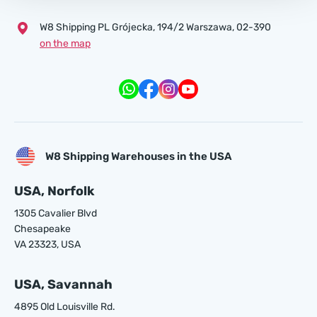
W8 Shipping PL Grójecka , 194/2 Warszawa, 02-390
on the map
W8 Shipping Warehouses in the USA
USA, Norfolk
1305 Cavalier Blvd
Chesapeake
VA 23323, USA
USA, Savannah
4895 Old Louisville Rd.