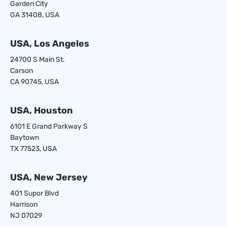
Garden City
GA 31408, USA
USA, Los Angeles
24700 S Main St.
Carson
CA 90745, USA
USA, Houston
6101 E Grand Parkway S
Baytown
TX 77523, USA
USA, New Jersey
401 Supor Blvd
Harrison
NJ 07029