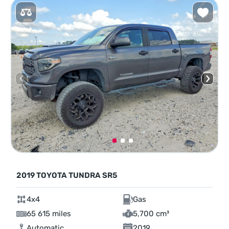
2019 TOYOTA TUNDRA SR5
4x4
Gas
65 615 miles
5,700 cm³
Automatic
2019