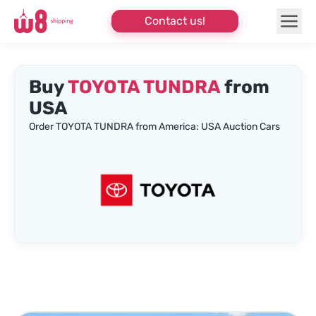
Contact us!
Buy
TOYOTA TUNDRA
from
USA
Order TOYOTA TUNDRA from America: USA Auction Cars