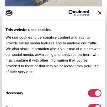
2023 TOYOTA TUNDRA LIMITED HV
This website uses cookies
We use cookies to personalise content and ads, to
4x4
Electric And Gas Hybrid
provide social media features and to analyse our traffic.
57 197 miles
3,400 cm³
We also share information about your use of our site with
Automatic
2023
our social media, advertising and analytics partners who
may combine it with other information that you’ve
Side
provided to them or that they’ve collected from your use
of their services.
The auction is in
2
days
$0
Current bid:
Consent
Make bid
Necessary
Selection
More details