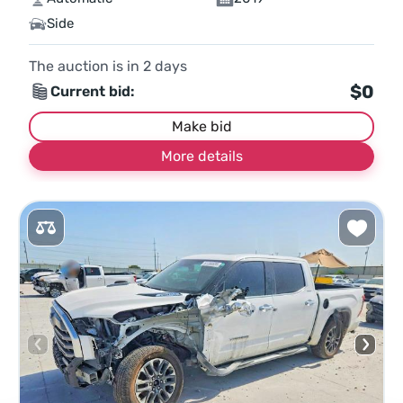
Side
The auction is in
2
days
$0
Current bid:
Make bid
More details