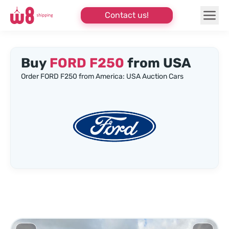
Contact us!
Buy
FORD F250
from USA
Order FORD F250 from America: USA Auction Cars