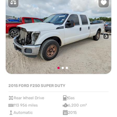
2015 FORD F250 SUPER DUTY
Rear Wheel Drive
Gas
113 956 miles
6,200 cm³
Automatic
2015