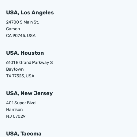
USA, Los Angeles
24700 S Main St.
Carson
CA 90745, USA
USA, Houston
6101 E Grand Parkway S
Baytown
TX 77523, USA
USA, New Jersey
401 Supor Blvd
Harrison
NJ 07029
USA, Tacoma