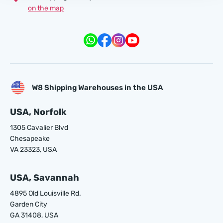
on the map
W8 Shipping Warehouses in the USA
USA, Norfolk
1305 Cavalier Blvd
Chesapeake
VA 23323, USA
USA, Savannah
4895 Old Louisville Rd.
Garden City
GA 31408, USA