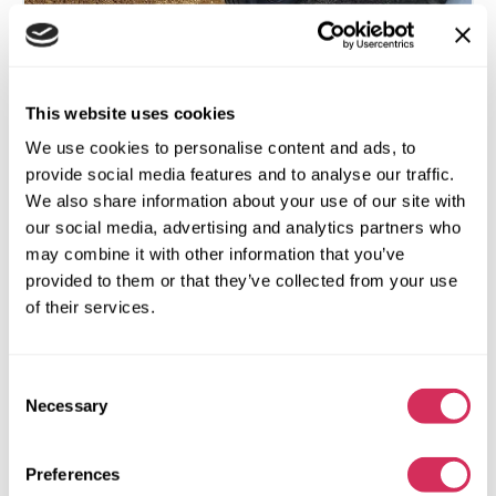
2014 FORD F250 SUPER DUTY
This website uses cookies
4x4
Gas
We use cookies to personalise content and ads, to
138 473 miles
6,200 cm³
provide social media features and to analyse our traffic.
We also share information about your use of our site with
Unknown
2014
our social media, advertising and analytics partners who
Front end
may combine it with other information that you’ve
provided to them or that they’ve collected from your use
The auction is in
4
weeks
of their services.
$0
Current bid:
Make bid
Consent
More details
Necessary
Selection
Preferences