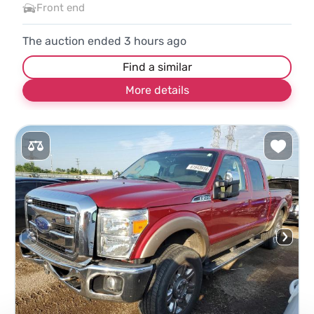
Front end
The auction ended
3
hours ago
Find a similar
More details