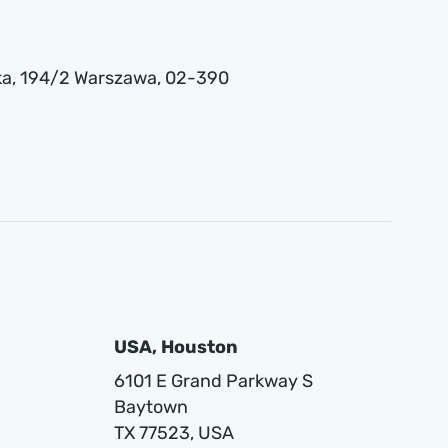
a , 194/2 Warszawa, 02-390
USA, Houston
6101 E Grand Parkway S
Baytown
TX 77523, USA