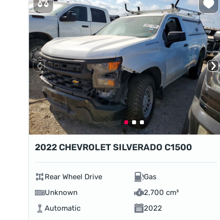
2022 CHEVROLET SILVERADO C1500
Rear Wheel Drive
Gas
Unknown
2,700 cm³
Automatic
2022