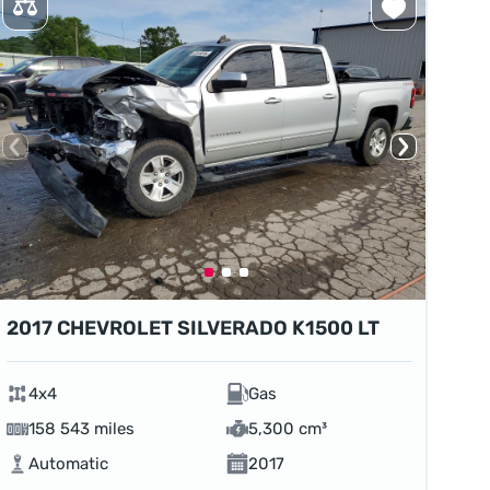
2017 CHEVROLET SILVERADO K1500 LT
4x4
Gas
158 543 miles
5,300 cm³
Automatic
2017