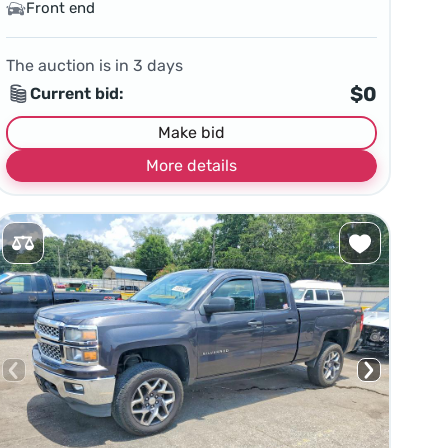
Front end
The auction is in
3
days
$0
Current bid:
Make bid
More details