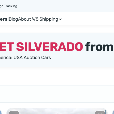
go Tracking
ers!
Blog
About W8 Shipping
ET SILVERADO
from
rica: USA Auction Cars