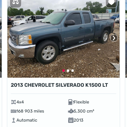
2013 CHEVROLET SILVERADO K1500 LT
4x4
Flexible
168 903 miles
5,300 cm³
Automatic
2013