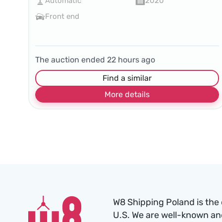
Automatic
2020
Front end
The auction ended
22
hours ago
Find a similar
More details
W8 Shipping Poland is the 
U.S. We are well-known an