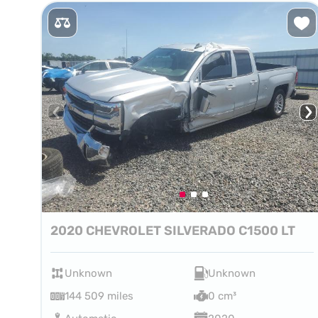
2020 CHEVROLET SILVERADO C1500 LT
Unknown
Unknown
144 509 miles
0 cm³