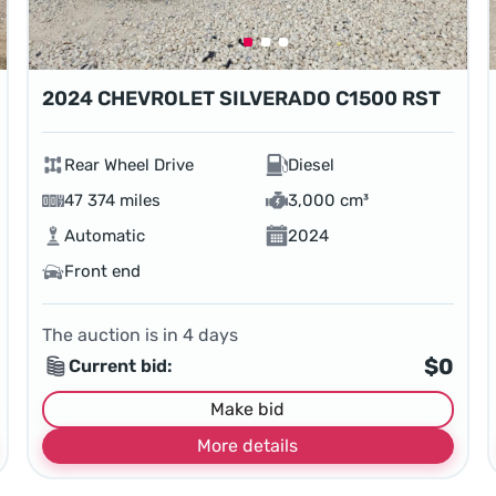
2024 CHEVROLET SILVERADO C1500 RST
Rear Wheel Drive
Diesel
47 374 miles
3,000 cm³
Automatic
2024
Front end
The auction is in
4
days
$0
Current bid:
Make bid
More details