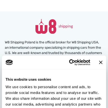
W8 Shipping Poland is the official broker for W8 Shipping USA,
an international company specializing in shipping cars from the
U.S. We are well-known and trusted by thousands of customers
around the world. Buy cars at U.S. insurance auctions or
dealerships, and we’ll arrange for their delivery from the U.S.
quickly and safely!
This website uses cookies
partners@w8shippingpl.com
We use cookies to personalise content and ads, to
provide social media features and to analyse our traffic.
+48 572 567 718
We also share information about your use of our site with
our social media, advertising and analytics partners who
W8 Shipping PL Grójecka , 194/2 Warszawa, 02-390