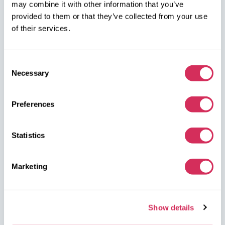
may combine it with other information that you’ve
on the map
provided to them or that they’ve collected from your use
of their services.
Consent
Necessary
Selection
W8 Shipping Warehouses in the USA
Preferences
USA, Norfolk
1305 Cavalier Blvd
Statistics
Chesapeake
VA 23323, USA
Marketing
USA, Savannah
4895 Old Louisville Rd.
Show details
Garden City
GA 31408, USA