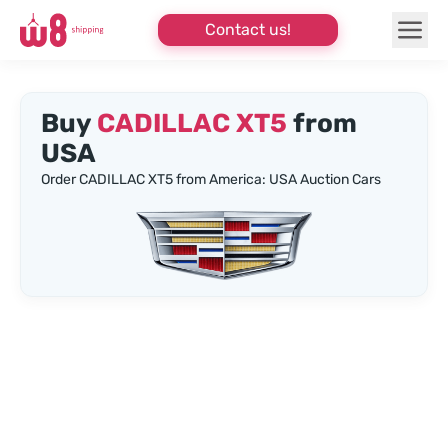
Contact us!
Buy
CADILLAC XT5
from
USA
Order CADILLAC XT5 from America: USA Auction Cars