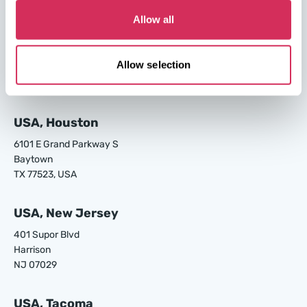
Allow all
USA, Los Angeles
24700 S Main St.
Allow selection
Carson
CA 90745, USA
USA, Houston
6101 E Grand Parkway S
Baytown
TX 77523, USA
USA, New Jersey
401 Supor Blvd
Harrison
NJ 07029
USA, Tacoma