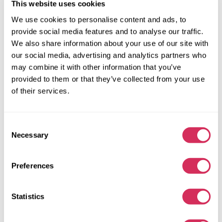
This website uses cookies
We use cookies to personalise content and ads, to
provide social media features and to analyse our traffic.
We also share information about your use of our site with
our social media, advertising and analytics partners who
may combine it with other information that you’ve
provided to them or that they’ve collected from your use
of their services.
Consent
Necessary
Selection
Preferences
2014 FORD F250 SUPER DUTY
4x4
Gas
Statistics
138 473 miles
6,200 cm³
Unknown
2014