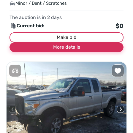
Minor / Dent / Scratches
The auction is in
2
days
$0
Current bid:
Make bid
More details