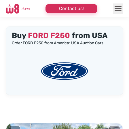
Contact us!
Buy
FORD F250
from USA
Order FORD F250 from America: USA Auction Cars