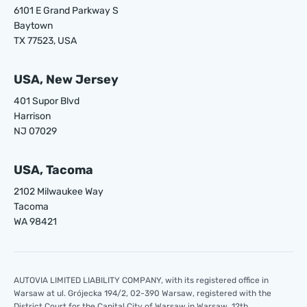
6101 E Grand Parkway S
Baytown
TX 77523, USA
USA, New Jersey
401 Supor Blvd
Harrison
NJ 07029
USA, Tacoma
2102 Milwaukee Way
Tacoma
WA 98421
AUTOVIA LIMITED LIABILITY COMPANY, with its registered office in
Warsaw at ul. Grójecka 194/2, 02-390 Warsaw, registered with the
District Court for the Capital City of Warsaw in Warsaw, 12th