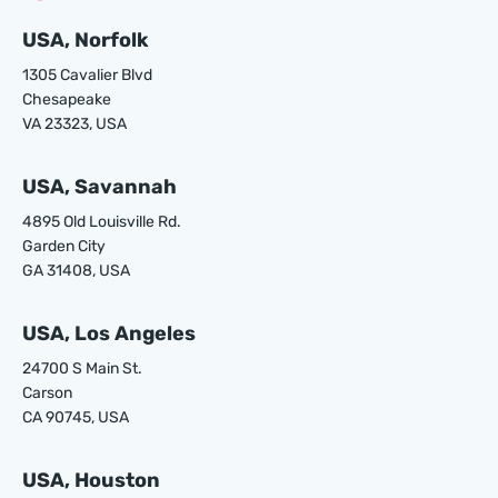
USA, Norfolk
1305 Cavalier Blvd
Chesapeake
VA 23323, USA
USA, Savannah
4895 Old Louisville Rd.
Garden City
GA 31408, USA
USA, Los Angeles
24700 S Main St.
Carson
CA 90745, USA
USA, Houston