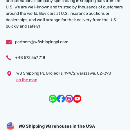
an international company specializing in shipping cars from the
U.S. We are well-known and trusted by thousands of customers
around the world. Buy cars at U.S. insurance auctions or
dealerships, and we’ll arrange for their delivery from the U.S.
quickly and safely!
partners@w8shippingpl.com
+48 572 567 718
W8 Shipping PL Grójecka , 194/2 Warszawa, 02-390
on the map
W8 Shipping Warehouses in the USA