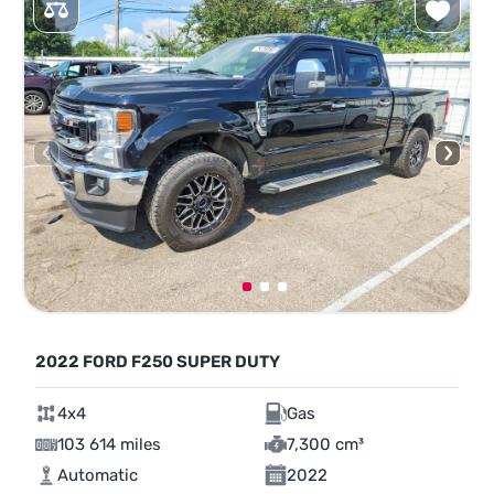
2022 FORD F250 SUPER DUTY
4x4
Gas
103 614 miles
7,300 cm³
Automatic
2022