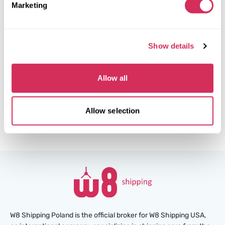
Marketing
Front end
The auction is in
3
weeks
Show details
$0
Current bid:
Make bid
Allow all
More details
Allow selection
W8 Shipping Poland is the official broker for W8 Shipping USA,