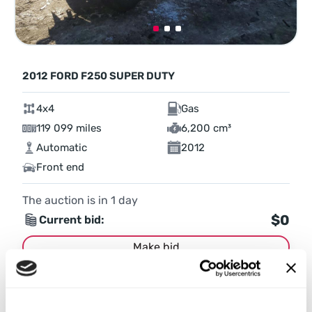
2012 FORD F250 SUPER DUTY
4x4
Gas
119 099 miles
6,200 cm³
Automatic
2012
Front end
The auction is in
1
day
$0
Current bid:
Make bid
More details