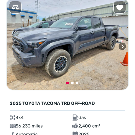
2025 TOYOTA TACOMA TRD OFF-ROAD
4x4
Gas
56 233 miles
2,400 cm³
Automatic
2025