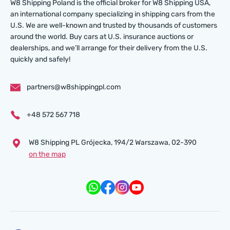
W8 Shipping Poland is the official broker for W8 Shipping USA,
an international company specializing in shipping cars from the
U.S. We are well-known and trusted by thousands of customers
around the world. Buy cars at U.S. insurance auctions or
dealerships, and we’ll arrange for their delivery from the U.S.
quickly and safely!
partners@w8shippingpl.com
+48 572 567 718
W8 Shipping PL Grójecka , 194/2 Warszawa, 02-390
on the map