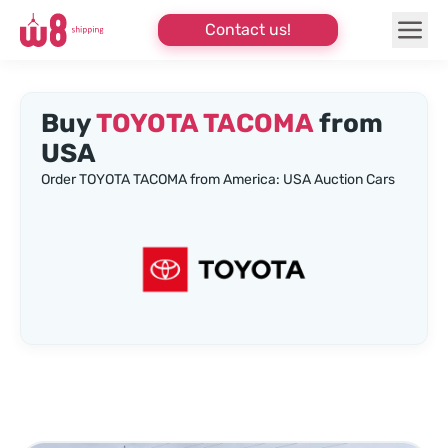
Contact us!
Buy
TOYOTA TACOMA
from
USA
Order TOYOTA TACOMA from America: USA Auction Cars