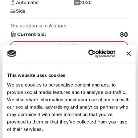
Automatic
2020
Side
The auction is in
6
hours
$0
Current bid:
Make bid
More details
This website uses cookies
We use cookies to personalise content and ads, to
provide social media features and to analyse our traffic.
We also share information about your use of our site with
our social media, advertising and analytics partners who
may combine it with other information that you’ve
provided to them or that they’ve collected from your use
of their services.