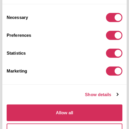
Consent
Necessary
Selection
Preferences
2016 TOYOTA TACOMA TRD OFF-ROAD
4X2
Gas
Statistics
147 411 miles
3,500 cm³
Automatic
2016
Marketing
Front end
The auction is in
5
days
Show details
$0
Current bid:
Make bid
Allow all
More details