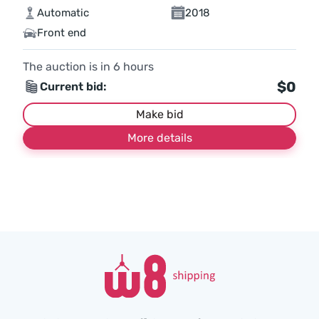
Automatic
2018
Front end
The auction is in
6
hours
$0
Current bid:
Make bid
More details