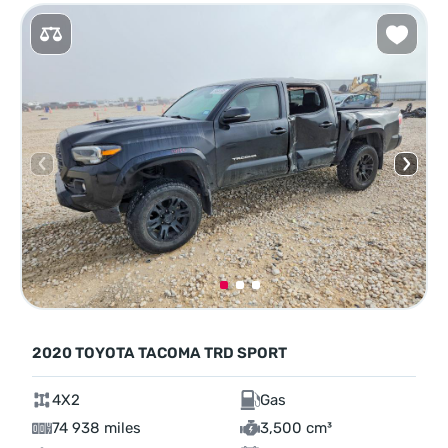
2020 TOYOTA TACOMA TRD SPORT
4X2
Gas
74 938 miles
3,500 cm³