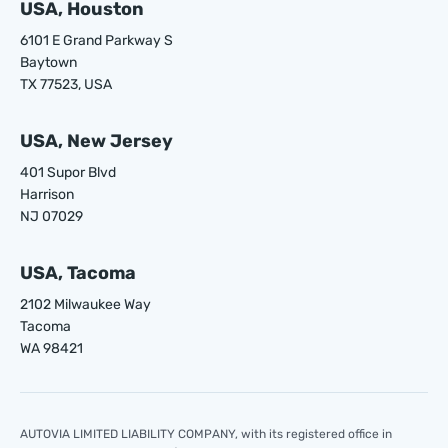
USA, Houston
6101 E Grand Parkway S
Baytown
TX 77523, USA
USA, New Jersey
401 Supor Blvd
Harrison
NJ 07029
USA, Tacoma
2102 Milwaukee Way
Tacoma
WA 98421
AUTOVIA LIMITED LIABILITY COMPANY, with its registered office in