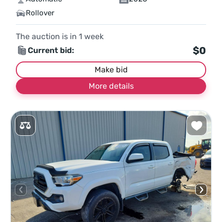
Rollover
The auction is in
1
week
$0
Current bid:
Make bid
More details