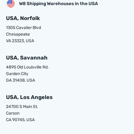
W8 Shipping Warehouses in the USA
USA, Norfolk
1305 Cavalier Blvd
Chesapeake
VA 23323, USA
USA, Savannah
4895 Old Louisville Rd.
Garden City
GA 31408, USA
USA, Los Angeles
24700 S Main St.
Carson
CA 90745, USA