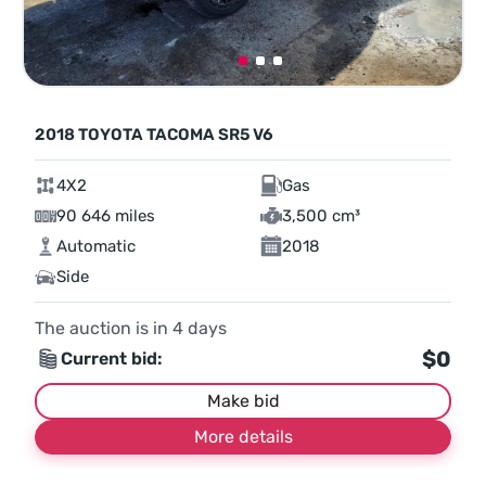
2018 TOYOTA TACOMA SR5 V6
4X2
Gas
90 646 miles
3,500 cm³
Automatic
2018
Side
The auction is in
4
days
$0
Current bid:
Make bid
More details