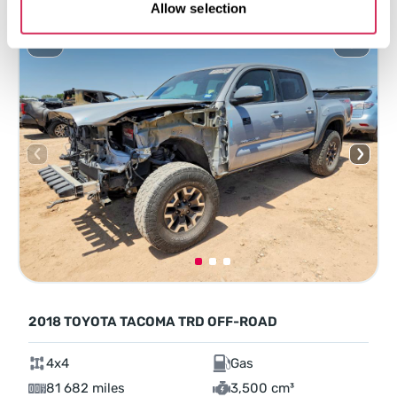
Allow selection
2018 TOYOTA TACOMA TRD OFF-ROAD
4x4
Gas
81 682 miles
3,500 cm³