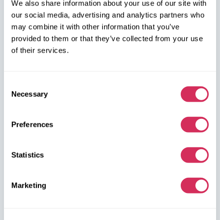
We also share information about your use of our site with
our social media, advertising and analytics partners who
+48 572 567 718
may combine it with other information that you’ve
provided to them or that they’ve collected from your use
W8 Shipping PL Grójecka , 194/2 Warszawa, 02-390
of their services.
on the map
Consent
Necessary
Selection
Preferences
W8 Shipping Warehouses in the USA
Statistics
USA, Norfolk
1305 Cavalier Blvd
Chesapeake
Marketing
VA 23323, USA