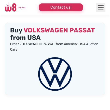
Contact us!
Buy
VOLKSWAGEN PASSAT
from USA
Order VOLKSWAGEN PASSAT from America: USA Auction
Cars