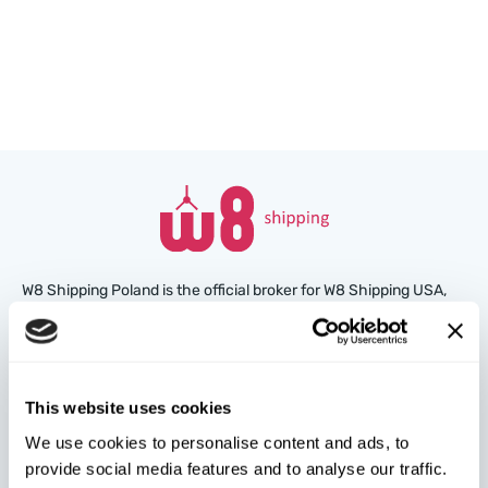
W8 Shipping Poland is the official broker for W8 Shipping USA,
an international company specializing in shipping cars from the
U.S. We are well-known and trusted by thousands of customers
around the world. Buy cars at U.S. insurance auctions or
dealerships, and we’ll arrange for their delivery from the U.S.
This website uses cookies
quickly and safely!
We use cookies to personalise content and ads, to
provide social media features and to analyse our traffic.
partners@w8shippingpl.com