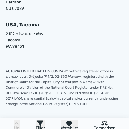
Harrison
NJ 07029
USA, Tacoma
2102 Milwaukee Way
Tacoma
WA 98421
AUTOVIA LIMITED LIABILITY COMPANY, with its registered office in
Warsaw at ul. Grójecka 194/2, 02-390 Warsaw, registered with the
District Court for the Capital City of Warsaw in Warsaw, 12th
Commercial Division of the National Court Register under KRS No.
0000967486; Tax ID (NIP): 701-108-61-09; Business ID (REGON):
521916164; share capital (paid-in capital and/or currently undergoing
change in the National Court Register) PLN 50,000.
Up
Filter
Watchlist
Comparison