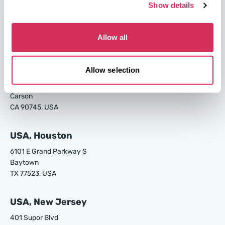
USA, Savannah
Show details
4895 Old Louisville Rd.
Garden City
Allow all
GA 31408, USA
USA, Los Angeles
Allow selection
24700 S Main St.
Carson
CA 90745, USA
USA, Houston
6101 E Grand Parkway S
Baytown
TX 77523, USA
USA, New Jersey
401 Supor Blvd