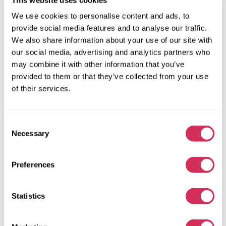
We use cookies to personalise content and ads, to
provide social media features and to analyse our traffic.
We also share information about your use of our site with
our social media, advertising and analytics partners who
may combine it with other information that you’ve
provided to them or that they’ve collected from your use
of their services.
Consent
Necessary
Selection
2015 TOYOTA RAV4 LIMITED
Preferences
4x4
Gas
Statistics
162 581 miles
2,500 cm³
Automatic
2015