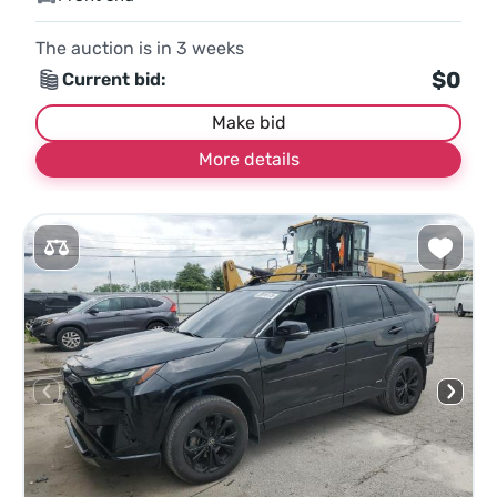
The auction is in
3
weeks
$0
Current bid:
Make bid
More details