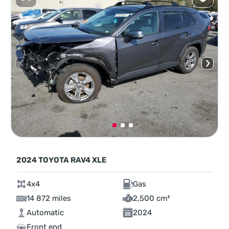
2024 TOYOTA RAV4 XLE
4x4
Gas
14 872 miles
2,500 cm³
Automatic
2024
Front end