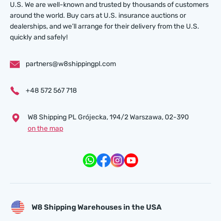
U.S. We are well-known and trusted by thousands of customers
around the world. Buy cars at U.S. insurance auctions or
dealerships, and we’ll arrange for their delivery from the U.S.
quickly and safely!
partners@w8shippingpl.com
+48 572 567 718
W8 Shipping PL Grójecka , 194/2 Warszawa, 02-390
on the map
W8 Shipping Warehouses in the USA