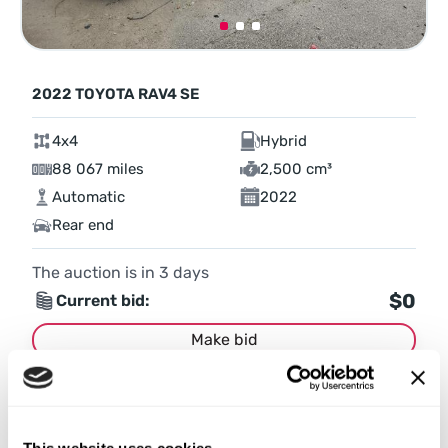
2022 TOYOTA RAV4 SE
4x4
Hybrid
88 067 miles
2,500 cm³
Automatic
2022
Rear end
The auction is in
3
days
$0
Current bid:
Make bid
More details
This website uses cookies