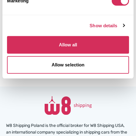
Marketing
Side
The auction is in
3
weeks
$0
Current bid:
Show details
Make bid
Allow all
More details
Allow selection
W8 Shipping Poland is the official broker for W8 Shipping USA,
an international company specializing in shipping cars from the