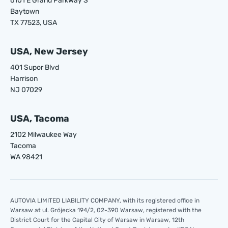
6101 E Grand Parkway S
Baytown
TX 77523, USA
USA, New Jersey
401 Supor Blvd
Harrison
NJ 07029
USA, Tacoma
2102 Milwaukee Way
Tacoma
WA 98421
AUTOVIA LIMITED LIABILITY COMPANY, with its registered office in
Warsaw at ul. Grójecka 194/2, 02-390 Warsaw, registered with the
District Court for the Capital City of Warsaw in Warsaw, 12th