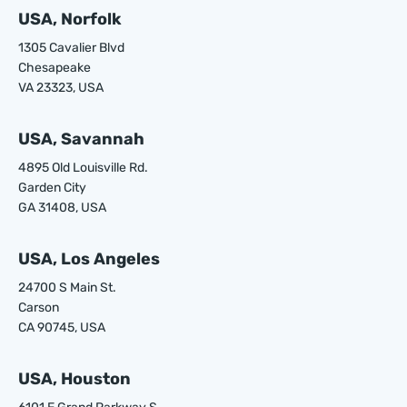
USA, Norfolk
1305 Cavalier Blvd
Chesapeake
VA 23323, USA
USA, Savannah
4895 Old Louisville Rd.
Garden City
GA 31408, USA
USA, Los Angeles
24700 S Main St.
Carson
CA 90745, USA
USA, Houston