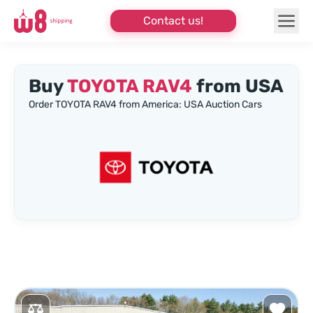
Contact us!
Buy
TOYOTA RAV4
from USA
Order TOYOTA RAV4 from America: USA Auction Cars