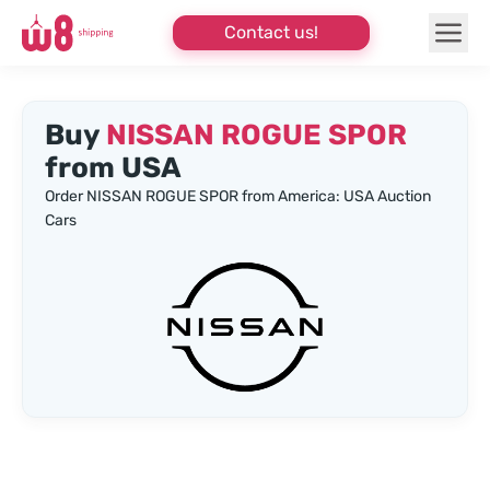
Contact us!
Buy
NISSAN ROGUE SPOR
from USA
Order NISSAN ROGUE SPOR from America: USA Auction
Cars