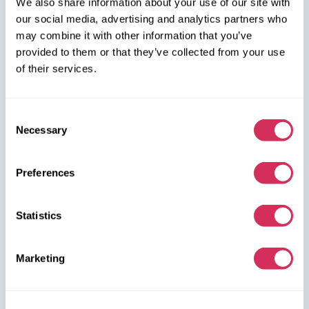
We also share information about your use of our site with
our social media, advertising and analytics partners who
+48 572 567 718
may combine it with other information that you’ve
provided to them or that they’ve collected from your use
W8 Shipping PL Grójecka , 194/2 Warszawa, 02-390
of their services.
on the map
Consent
Necessary
Selection
Preferences
W8 Shipping Warehouses in the USA
Statistics
USA, Norfolk
1305 Cavalier Blvd
Chesapeake
Marketing
VA 23323, USA