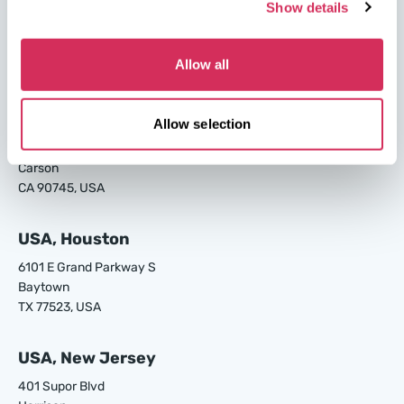
USA, Savannah
Show details
4895 Old Louisville Rd.
Garden City
Allow all
GA 31408, USA
USA, Los Angeles
Allow selection
24700 S Main St.
Carson
CA 90745, USA
USA, Houston
6101 E Grand Parkway S
Baytown
TX 77523, USA
USA, New Jersey
401 Supor Blvd