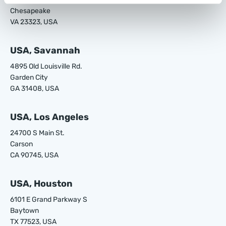
Chesapeake
VA 23323, USA
USA, Savannah
4895 Old Louisville Rd.
Garden City
GA 31408, USA
USA, Los Angeles
24700 S Main St.
Carson
CA 90745, USA
USA, Houston
6101 E Grand Parkway S
Baytown
TX 77523, USA