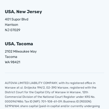
USA, New Jersey
401 Supor Blvd
Harrison
NJ 07029
USA, Tacoma
2102 Milwaukee Way
Tacoma
WA 98421
AUTOVIA LIMITED LIABILITY COMPANY, with its registered office in
Warsaw at ul. Grójecka 194/2, 02-390 Warsaw, registered with the
District Court for the Capital City of Warsaw in Warsaw, 12th
Commercial Division of the National Court Register under KRS No.
0000967486; Tax ID (NIP): 701-108-61-09; Business ID (REGON):
521916164; share capital (paid-in capital and/or currently undergoing