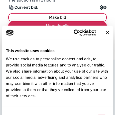
The auction is in
2
hours
$0
Current bid:
Make bid
More details
This website uses cookies
We use cookies to personalise content and ads, to
provide social media features and to analyse our traffic.
We also share information about your use of our site with
our social media, advertising and analytics partners who
may combine it with other information that you’ve
provided to them or that they’ve collected from your use
W8 Shipping Poland is the official broker for W8 Shipping USA,
of their services.
an international company specializing in shipping cars from the
U.S. We are well-known and trusted by thousands of customers
around the world. Buy cars at U.S. insurance auctions or
Consent