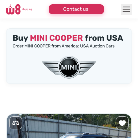
Contact us!
Buy
MINI COOPER
from USA
Order MINI COOPER from America: USA Auction Cars