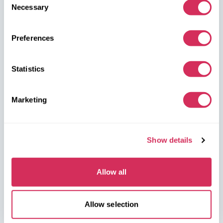
dealerships, and we’ll arrange for their delivery from the U.S.
Necessary
Selection
quickly and safely!
Preferences
partners@w8shippingpl.com
+48 572 567 718
Statistics
W8 Shipping PL Grójecka , 194/2 Warszawa, 02-390
Marketing
on the map
Show details
Allow all
W8 Shipping Warehouses in the USA
Allow selection
USA, Norfolk
1305 Cavalier Blvd