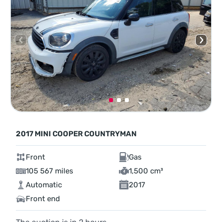
2017 MINI COOPER COUNTRYMAN
Front
Gas
105 567 miles
1,500 cm³
Automatic
2017
Front end