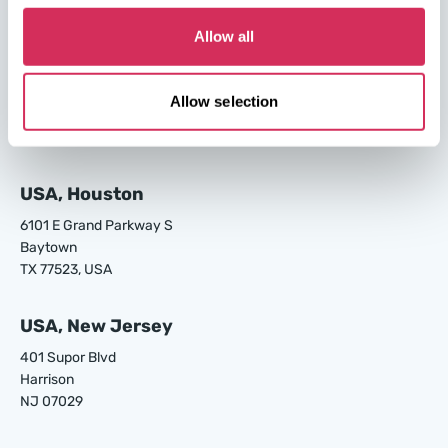
GA 31408, USA
Allow all
USA, Los Angeles
24700 S Main St.
Allow selection
Carson
CA 90745, USA
USA, Houston
6101 E Grand Parkway S
Baytown
TX 77523, USA
USA, New Jersey
401 Supor Blvd
Harrison
NJ 07029