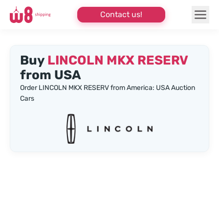
Contact us!
Buy
LINCOLN MKX RESERV
from USA
Order LINCOLN MKX RESERV from America: USA Auction
Cars