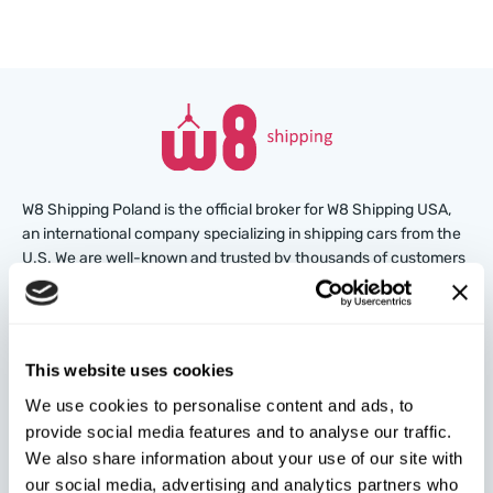
W8 Shipping Poland is the official broker for W8 Shipping USA,
an international company specializing in shipping cars from the
U.S. We are well-known and trusted by thousands of customers
around the world. Buy cars at U.S. insurance auctions or
dealerships, and we’ll arrange for their delivery from the U.S.
quickly and safely!
This website uses cookies
partners@w8shippingpl.com
We use cookies to personalise content and ads, to
provide social media features and to analyse our traffic.
+48 572 567 718
We also share information about your use of our site with
our social media, advertising and analytics partners who