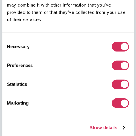
W8 Shipping PL Grójecka , 194/2 Warszawa, 02-390
may combine it with other information that you’ve
on the map
provided to them or that they’ve collected from your use
of their services.
Consent
Necessary
Selection
W8 Shipping Warehouses in the USA
Preferences
USA, Norfolk
Statistics
1305 Cavalier Blvd
Chesapeake
VA 23323, USA
Marketing
USA, Savannah
4895 Old Louisville Rd.
Show details
Garden City