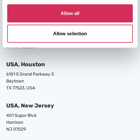
GA 31408, USA
Allow all
USA, Los Angeles
24700 S Main St.
Allow selection
Carson
CA 90745, USA
USA, Houston
6101 E Grand Parkway S
Baytown
TX 77523, USA
USA, New Jersey
401 Supor Blvd
Harrison
NJ 07029