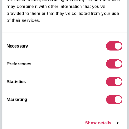
may combine it with other information that you’ve
W8 Shipping PL Grójecka , 194/2 Warszawa, 02-390
provided to them or that they’ve collected from your use
on the map
of their services.
Consent
Necessary
Selection
W8 Shipping Warehouses in the USA
Preferences
USA, Norfolk
Statistics
1305 Cavalier Blvd
Chesapeake
VA 23323, USA
Marketing
USA, Savannah
4895 Old Louisville Rd.
Show details
Garden City