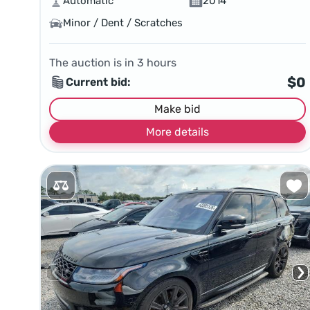
Automatic
2014
Minor / Dent / Scratches
The auction is in
3
hours
$0
Current bid:
Make bid
More details