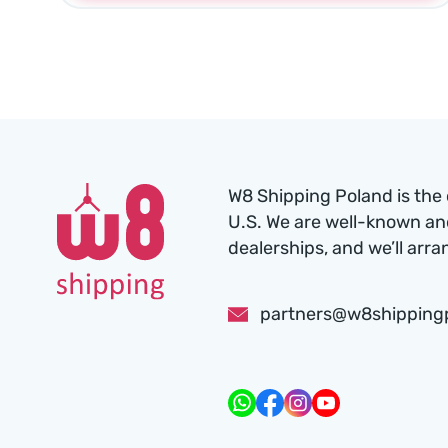
W8 Shipping Poland is the 
U.S. We are well-known an
dealerships, and we’ll arra
partners@w8shipping