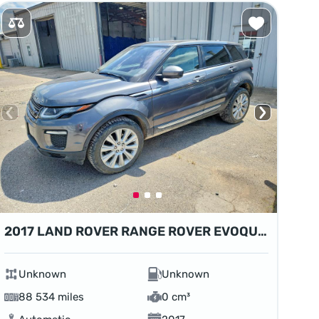
2017 LAND ROVER RANGE ROVER EVOQUE HSE
Unknown
Unknown
88 534 miles
0 cm³