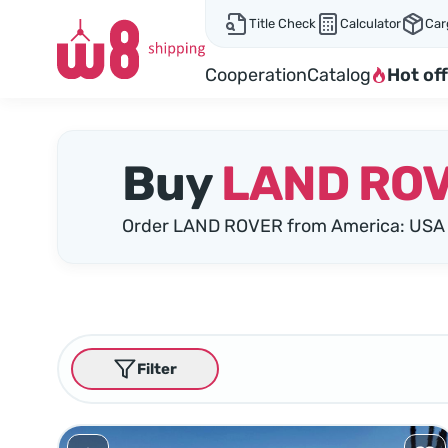
Title Check
Calculator
Car
Cooperation
Catalog
Hot off
Buy
LAND RO
Order LAND ROVER from America: USA 
Filter