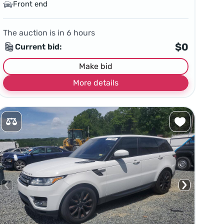
Front end
The auction is in
6
hours
$0
Current bid:
Make bid
More details