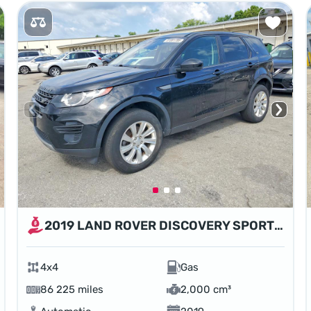
2019 LAND ROVER DISCOVERY SPORT SE
4x4
Gas
86 225 miles
2,000 cm³