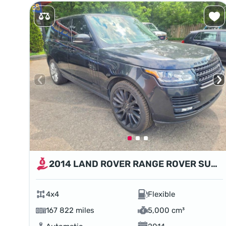
2014 LAND ROVER RANGE ROVER SUPERCHARGED
4x4
Flexible
167 822 miles
5,000 cm³