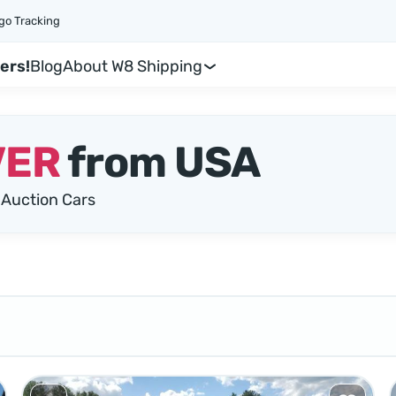
go Tracking
ers!
Blog
About W8 Shipping
VER
from USA
Auction Cars