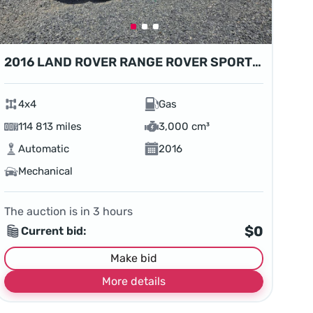
2016 LAND ROVER RANGE ROVER SPORT HSE
4x4
Gas
114 813 miles
3,000 cm³
Automatic
2016
Mechanical
The auction is in
3
hours
$0
Current bid:
Make bid
More details