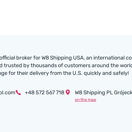
official broker for W8 Shipping USA, an international c
d trusted by thousands of customers around the world.
nge for their delivery from the U.S. quickly and safely!
pl.com
+48 572 567 718
W8 Shipping PL Grójeck
on the map