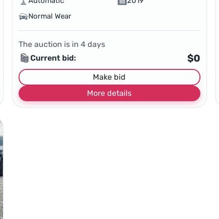
Automatic
2019
Normal Wear
The auction is in
4
days
$0
Current bid:
Make bid
More details