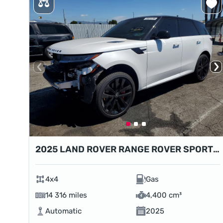
2025 LAND ROVER RANGE ROVER SPORT DYNAMIC SE
4x4
Gas
14 316 miles
4,400 cm³
Automatic
2025