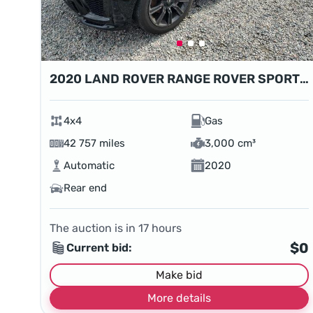
2020 LAND ROVER RANGE ROVER SPORT HSE
4x4
Gas
42 757 miles
3,000 cm³
Automatic
2020
Rear end
The auction is in
17
hours
$0
Current bid:
Make bid
More details