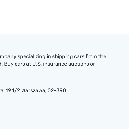
ompany specializing in shipping cars from the
 Buy cars at U.S. insurance auctions or
a , 194/2 Warszawa, 02-390