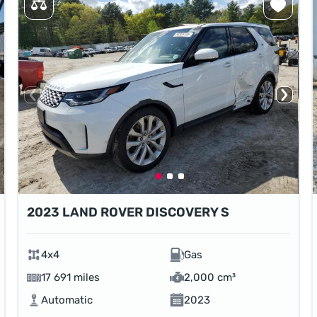
2023 LAND ROVER DISCOVERY S
4x4
Gas
17 691 miles
2,000 cm³
Automatic
2023