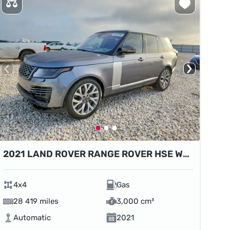
2021 LAND ROVER RANGE ROVER HSE WESTMINSTER EDITION
4x4
Gas
28 419 miles
3,000 cm³
Automatic
2021