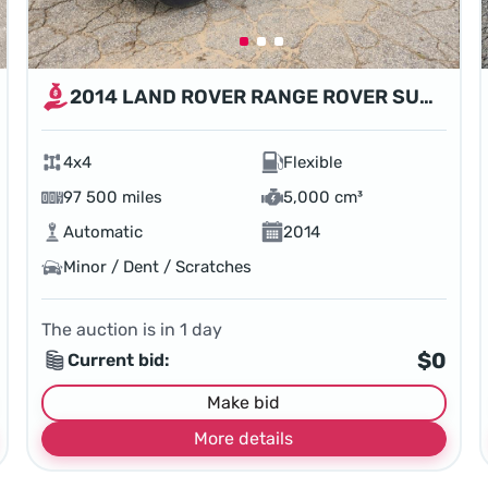
2014 LAND ROVER RANGE ROVER SUPERCHARGED
4x4
Flexible
97 500 miles
5,000 cm³
Automatic
2014
Minor / Dent / Scratches
The auction is in
1
day
$0
Current bid:
Make bid
More details