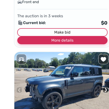
Front end
The auction is in
3
weeks
$0
Current bid:
Make bid
More details