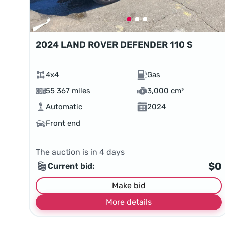
2024 LAND ROVER DEFENDER 110 S
4x4
Gas
55 367 miles
3,000 cm³
Automatic
2024
Front end
The auction is in
4
days
$0
Current bid:
Make bid
More details