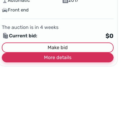
Automatic
2017
Front end
The auction is in
4
weeks
$0
Current bid:
Make bid
More details