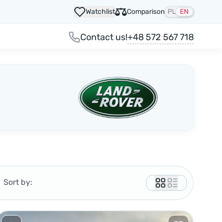
Watchlist
Comparison
PL
EN
+48 572 567 718
Contact us!
Sort by: