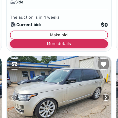
Side
The auction is in
4
weeks
$0
Current bid:
Make bid
More details