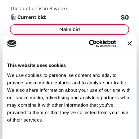
The auction is in
3
weeks
$0
Current bid:
Make bid
More details
This website uses cookies
We use cookies to personalise content and ads, to
provide social media features and to analyse our traffic.
We also share information about your use of our site with
our social media, advertising and analytics partners who
may combine it with other information that you’ve
provided to them or that they’ve collected from your use
of their services.
W8 Shipping Poland is the official broker for W8 Shipping USA,
an international company specializing in shipping cars from the
U.S. We are well-known and trusted by thousands of customers