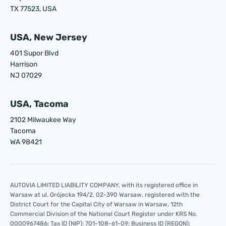
TX 77523, USA
USA, New Jersey
401 Supor Blvd
Harrison
NJ 07029
USA, Tacoma
2102 Milwaukee Way
Tacoma
WA 98421
AUTOVIA LIMITED LIABILITY COMPANY, with its registered office in
Warsaw at ul. Grójecka 194/2, 02-390 Warsaw, registered with the
District Court for the Capital City of Warsaw in Warsaw, 12th
Commercial Division of the National Court Register under KRS No.
0000967486; Tax ID (NIP): 701-108-61-09; Business ID (REGON):