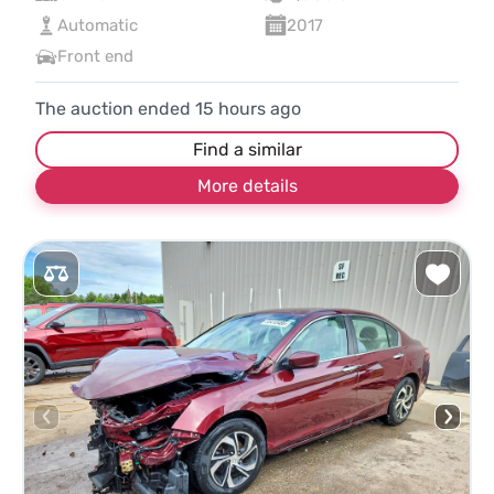
Automatic
2017
Front end
The auction ended
15
hours ago
Find a similar
More details