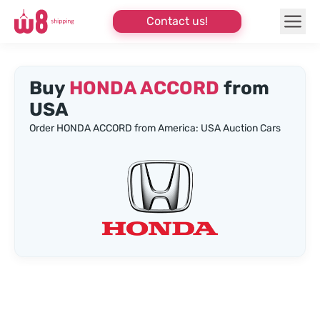
Contact us!
Buy
HONDA ACCORD
from
USA
Order HONDA ACCORD from America: USA Auction Cars