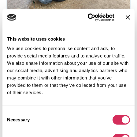
2017 HONDA ACCORD LX
This website uses cookies
We use cookies to personalise content and ads, to
Front
Gas
provide social media features and to analyse our traffic.
114 059 miles
2,400 cm³
We also share information about your use of our site with
Automatic
2017
our social media, advertising and analytics partners who
Front end
may combine it with other information that you’ve
provided to them or that they’ve collected from your use
The auction is in
3
days
of their services.
$0
Current bid:
Make bid
Consent
Necessary
Selection
More details