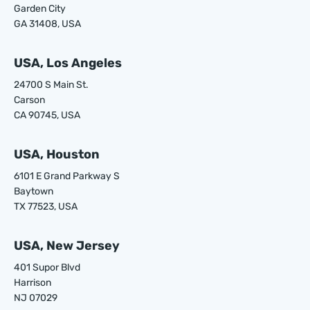
Garden City
GA 31408, USA
USA, Los Angeles
24700 S Main St.
Carson
CA 90745, USA
USA, Houston
6101 E Grand Parkway S
Baytown
TX 77523, USA
USA, New Jersey
401 Supor Blvd
Harrison
NJ 07029