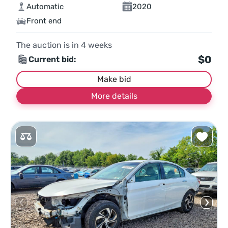
Automatic
2020
Front end
The auction is in
4
weeks
$0
Current bid:
Make bid
More details