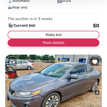
Automatic
2024
Rear end
The auction is in
3
weeks
$0
Current bid:
Make bid
More details