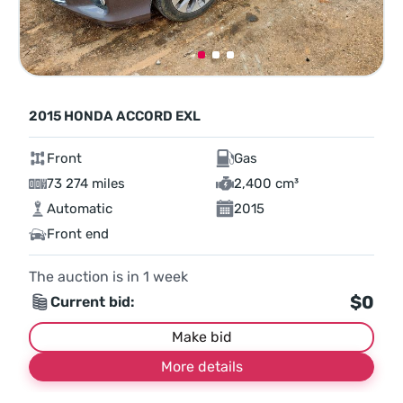
2015 HONDA ACCORD EXL
Front
Gas
73 274 miles
2,400 cm³
Automatic
2015
Front end
The auction is in
1
week
$0
Current bid:
Make bid
More details