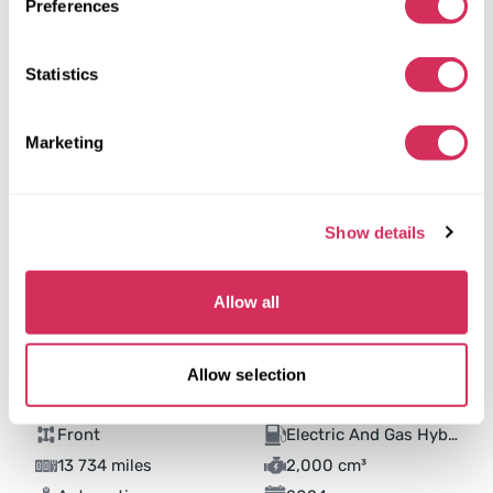
Preferences
Statistics
Marketing
Show details
Allow all
Allow selection
2024 HONDA ACCORD HYBRID EXL
Front
Electric And Gas Hybrid
13 734 miles
2,000 cm³