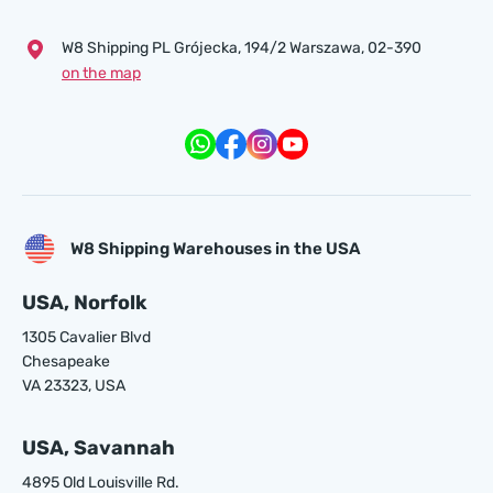
W8 Shipping PL Grójecka , 194/2 Warszawa, 02-390
on the map
W8 Shipping Warehouses in the USA
USA, Norfolk
1305 Cavalier Blvd
Chesapeake
VA 23323, USA
USA, Savannah
4895 Old Louisville Rd.