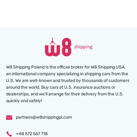
W8 Shipping Poland is the official broker for W8 Shipping USA,
an international company specializing in shipping cars from the
U.S. We are well-known and trusted by thousands of customers
around the world. Buy cars at U.S. insurance auctions or
dealerships, and we’ll arrange for their delivery from the U.S.
quickly and safely!
partners@w8shippingpl.com
+48 572 567 718