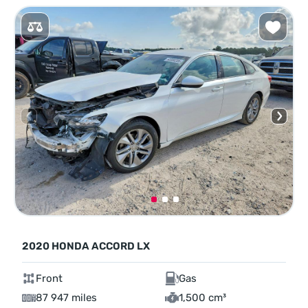
2020 HONDA ACCORD LX
Front
Gas
87 947 miles
1,500 cm³