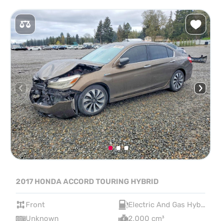
2017 HONDA ACCORD TOURING HYBRID
Front
Electric And Gas Hybrid
Unknown
2,000 cm³