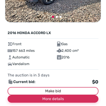
2016 HONDA ACCORD LX
Front
Gas
157 663 miles
2,400 cm³
Automatic
2016
Vandalism
The auction is in
3
days
$0
Current bid:
Make bid
More details