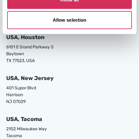
24700 S Main St.
Carson
CA 90745, USA
Allow selection
USA, Houston
6101 E Grand Parkway S
Baytown
TX 77523, USA
USA, New Jersey
401 Supor Blvd
Harrison
NJ 07029
USA, Tacoma
2102 Milwaukee Way
Tacoma