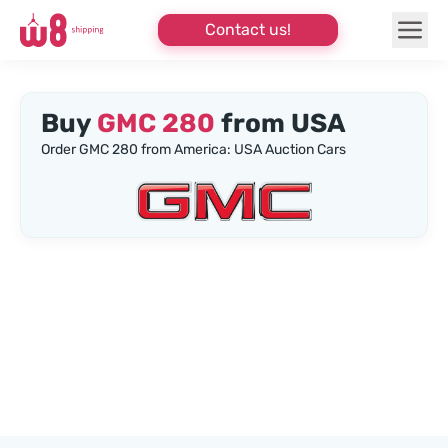
Contact us!
Buy
GMC 280
from USA
Order GMC 280 from America: USA Auction Cars