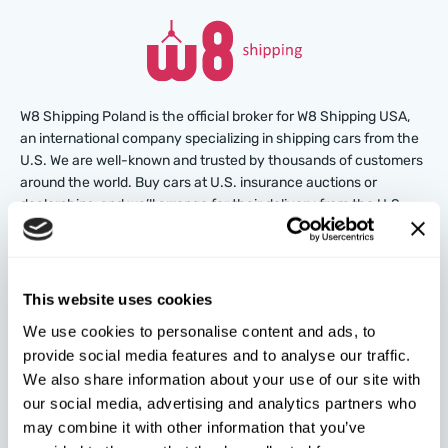
W8 Shipping Poland is the official broker for W8 Shipping USA,
an international company specializing in shipping cars from the
U.S. We are well-known and trusted by thousands of customers
around the world. Buy cars at U.S. insurance auctions or
dealerships, and we’ll arrange for their delivery from the U.S.
quickly and safely!
partners@w8shippingpl.com
This website uses cookies
We use cookies to personalise content and ads, to
+48 572 567 718
provide social media features and to analyse our traffic.
We also share information about your use of our site with
W8 Shipping PL Grójecka , 194/2 Warszawa, 02-390
our social media, advertising and analytics partners who
on the map
may combine it with other information that you’ve