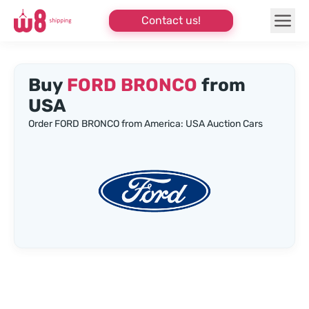
Contact us!
Buy
FORD BRONCO
from
USA
Order FORD BRONCO from America: USA Auction Cars