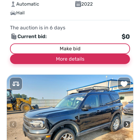
Automatic
2022
Hail
The auction is in
6
days
$0
Current bid:
Make bid
More details