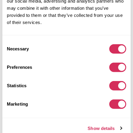
our social media, advertising and analytics partners who
Automatic
2021
may combine it with other information that you’ve
Side
provided to them or that they’ve collected from your use
of their services.
The auction ended
11
hours ago
Find a similar
Consent
Necessary
More details
Selection
Preferences
Statistics
Marketing
Show details