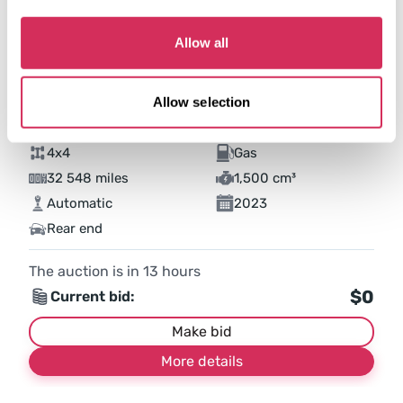
Allow all
Allow selection
2023 FORD BRONCO SPORT BIG BEND
4x4
Gas
32 548 miles
1,500 cm³
Automatic
2023
Rear end
The auction is in
13
hours
$0
Current bid:
Make bid
More details