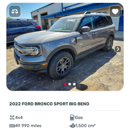
2022 FORD BRONCO SPORT BIG BEND
4x4
Gas
49 990 miles
1,500 cm³