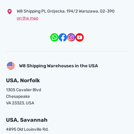
W8 Shipping PL Grójecka , 194/2 Warszawa, 02-390
on the map
W8 Shipping Warehouses in the USA
USA, Norfolk
1305 Cavalier Blvd
Chesapeake
VA 23323, USA
USA, Savannah
4895 Old Louisville Rd.