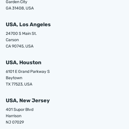
Garden City
GA 31408, USA
USA, Los Angeles
24700 S Main St.
Carson
CA 90745, USA
USA, Houston
6101 E Grand Parkway S
Baytown
TX 77523, USA
USA, New Jersey
401 Supor Blvd
Harrison
NJ 07029