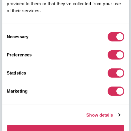
provided to them or that they’ve collected from your use
of their services.
Consent
Necessary
Selection
W8 Shipping Warehouses in the USA
Preferences
USA, Norfolk
1305 Cavalier Blvd
Chesapeake
Statistics
VA 23323, USA
Marketing
USA, Savannah
4895 Old Louisville Rd.
Garden City
Show details
GA 31408, USA