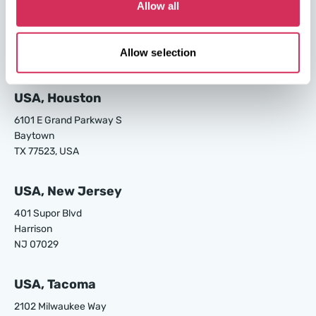
USA, Los Angeles
Allow all
24700 S Main St.
Carson
Allow selection
CA 90745, USA
USA, Houston
6101 E Grand Parkway S
Baytown
TX 77523, USA
USA, New Jersey
401 Supor Blvd
Harrison
NJ 07029
USA, Tacoma
2102 Milwaukee Way