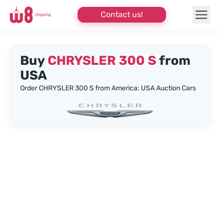
Contact us!
Buy
CHRYSLER 300 S
from
USA
Order CHRYSLER 300 S from America: USA Auction Cars