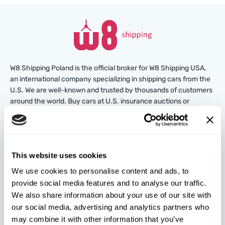
W8 Shipping Poland is the official broker for W8 Shipping USA,
an international company specializing in shipping cars from the
U.S. We are well-known and trusted by thousands of customers
around the world. Buy cars at U.S. insurance auctions or
dealerships, and we’ll arrange for their delivery from the U.S.
quickly and safely!
partners@w8shippingpl.com
This website uses cookies
We use cookies to personalise content and ads, to
+48 572 567 718
provide social media features and to analyse our traffic.
We also share information about your use of our site with
W8 Shipping PL Grójecka , 194/2 Warszawa, 02-390
our social media, advertising and analytics partners who
on the map
may combine it with other information that you’ve