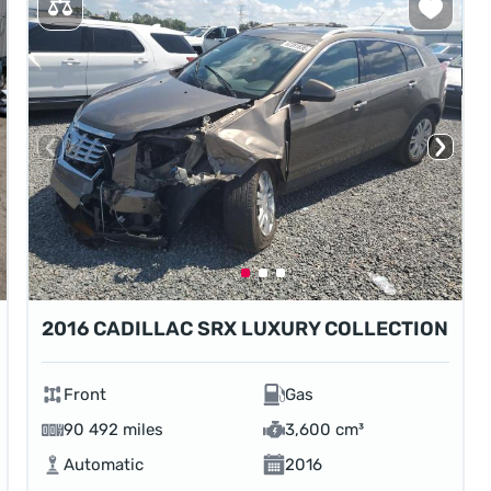
2016 CADILLAC SRX LUXURY COLLECTION
Front
Gas
90 492 miles
3,600 cm³
Automatic
2016