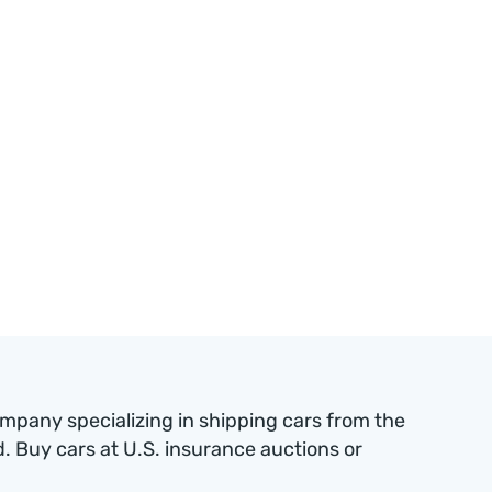
ompany specializing in shipping cars from the
 Buy cars at U.S. insurance auctions or