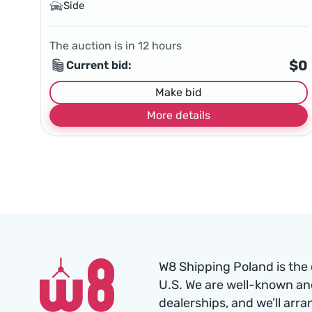
Side
The auction is in
12
hours
$0
Current bid:
Make bid
More details
W8 Shipping Poland is the 
U.S. We are well-known an
dealerships, and we’ll arra