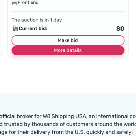
Front end
The auction is in
1
day
$0
Current bid:
Make bid
More details
official broker for W8 Shipping USA, an international c
d trusted by thousands of customers around the world.
nge for their delivery from the U.S. quickly and safely!