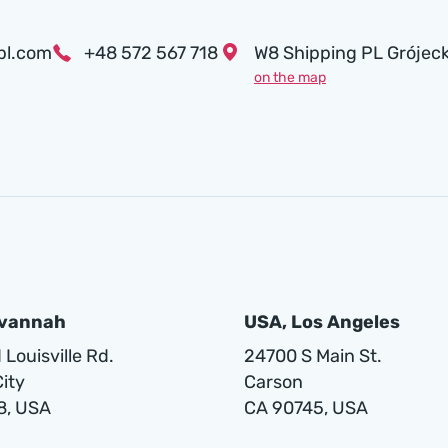
pl.com
+48 572 567 718
W8 Shipping PL Grójeck
on the map
avannah
USA, Los Angeles
Louisville Rd.
24700 S Main St.
ity
Carson
8, USA
CA 90745, USA