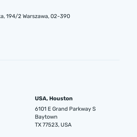
a , 194/2 Warszawa, 02-390
USA, Houston
6101 E Grand Parkway S
Baytown
TX 77523, USA