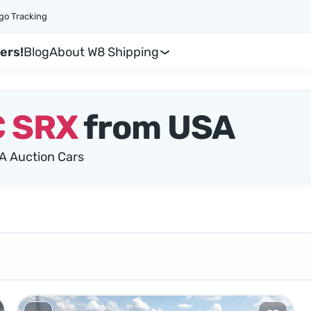
go Tracking
ers!
Blog
About W8 Shipping
 SRX
from USA
A Auction Cars