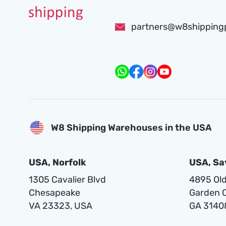
partners@w8shipping
W8 Shipping Warehouses in the USA
USA, Norfolk
USA, S
1305 Cavalier Blvd
4895 Old 
Chesapeake
Garden C
VA 23323, USA
GA 3140