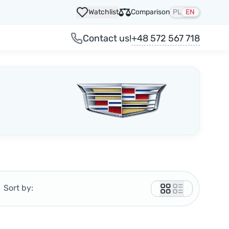
Watchlist
Comparison
PL
EN
+48 572 567 718
Contact us!
Sort by: