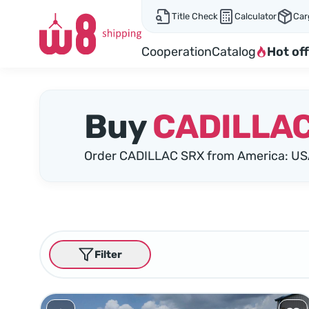
Title Check
Calculator
Car
Cooperation
Catalog
Hot off
Buy
CADILLAC
Order CADILLAC SRX from America: US
Filter