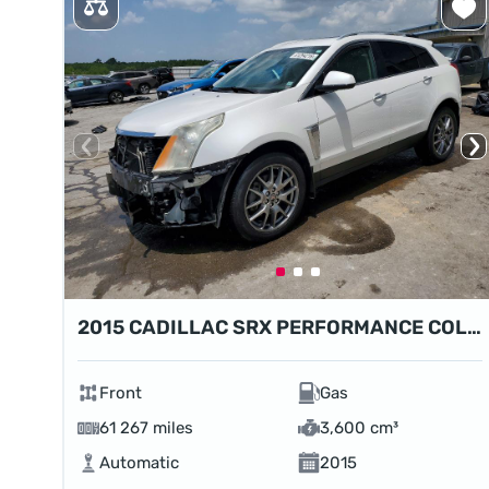
2015 CADILLAC SRX PERFORMANCE COLLECTION
Front
Gas
61 267 miles
3,600 cm³
Automatic
2015