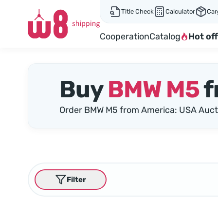
Title Check
Calculator
Car
Cooperation
Catalog
Hot off
Buy
BMW M5
f
Order BMW M5 from America: USA Auct
Filter