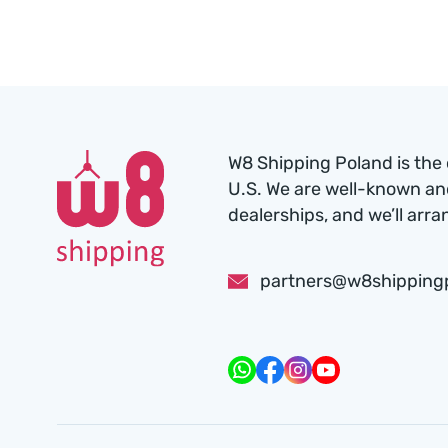
W8 Shipping Poland is the 
U.S. We are well-known an
dealerships, and we’ll arra
partners@w8shipping