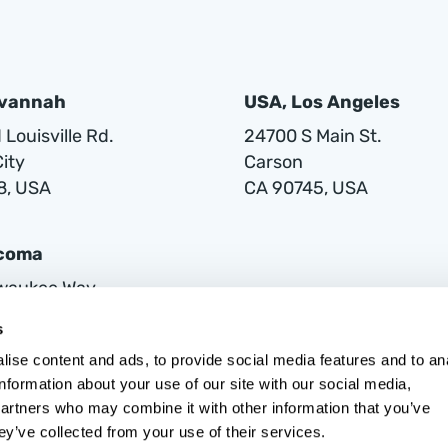
avannah
USA, Los Angeles
Louisville Rd.
24700 S Main St.
ity
Carson
8, USA
CA 90745, USA
acoma
lwaukee Way
s
1
ise content and ads, to provide social media features and to an
information about your use of our site with our social media,
partners who may combine it with other information that you’ve
ey’ve collected from your use of their services.
 Warsaw at ul. Grójecka 194/2, 02-390 Warsaw, registered with the District