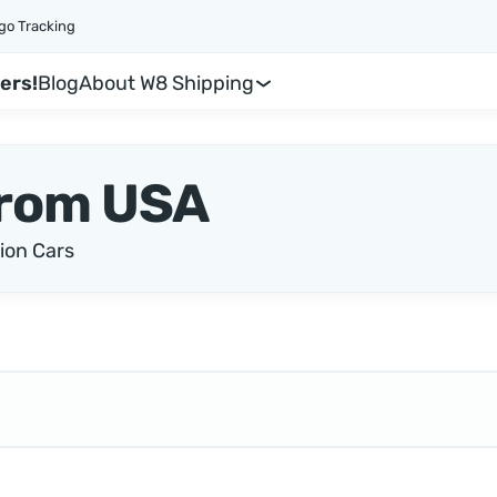
go Tracking
ers!
Blog
About W8 Shipping
rom USA
ion Cars