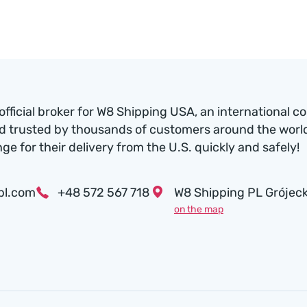
official broker for W8 Shipping USA, an international c
d trusted by thousands of customers around the world.
nge for their delivery from the U.S. quickly and safely!
pl.com
+48 572 567 718
W8 Shipping PL Grójeck
on the map