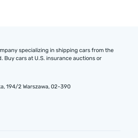
ompany specializing in shipping cars from the
 Buy cars at U.S. insurance auctions or
a , 194/2 Warszawa, 02-390