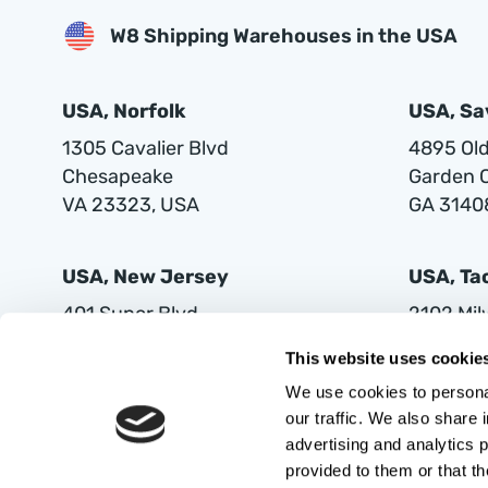
W8 Shipping Warehouses in the USA
USA, Norfolk
USA, S
1305 Cavalier Blvd
4895 Old 
Chesapeake
Garden C
VA 23323, USA
GA 3140
USA, New Jersey
USA, T
401 Supor Blvd
2102 Mi
Harrison
Tacoma
This website uses cookie
NJ 07029
WA 9842
We use cookies to personal
our traffic. We also share 
advertising and analytics 
provided to them or that th
AUTOVIA LIMITED LIABILITY COMPANY, with its registered office in