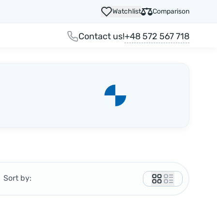
Watchlist
Comparison
+48 572 567 718
Contact us!
Sort by: