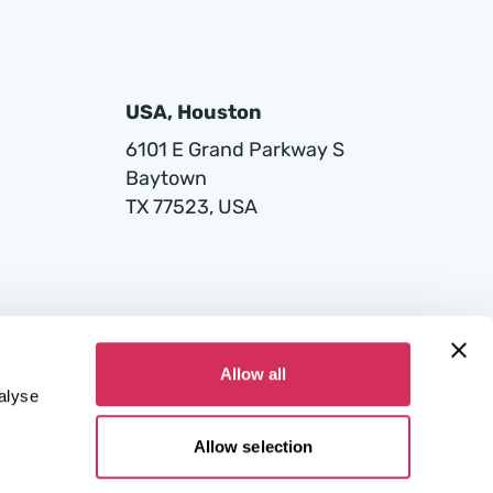
USA, Houston
6101 E Grand Parkway S
Baytown
TX 77523, USA
Allow all
alyse
Allow selection
 Court for the Capital City of Warsaw in Warsaw, 12th Commercial