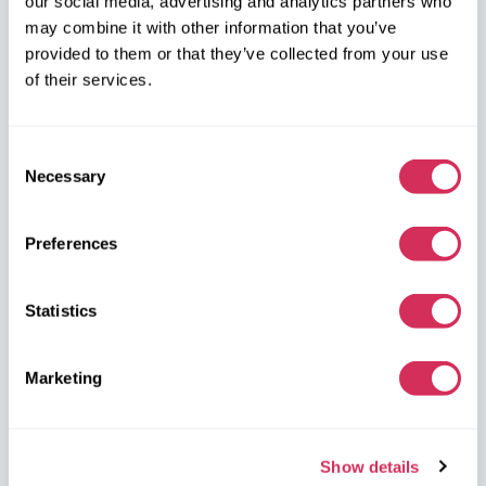
our social media, advertising and analytics partners who
may combine it with other information that you’ve
W8 Shipping PL Grójecka , 194/2 Warszawa, 02-390
provided to them or that they’ve collected from your use
on the map
of their services.
Consent
Necessary
Selection
W8 Shipping Warehouses in the USA
Preferences
USA, Norfolk
Statistics
1305 Cavalier Blvd
Chesapeake
VA 23323, USA
Marketing
USA, Savannah
4895 Old Louisville Rd.
Show details