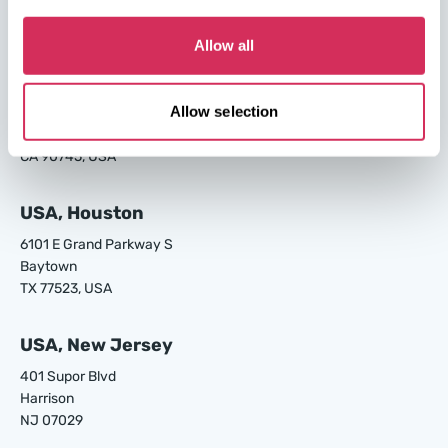
Garden City
GA 31408, USA
Allow all
USA, Los Angeles
Allow selection
24700 S Main St.
Carson
CA 90745, USA
USA, Houston
6101 E Grand Parkway S
Baytown
TX 77523, USA
USA, New Jersey
401 Supor Blvd
Harrison
NJ 07029