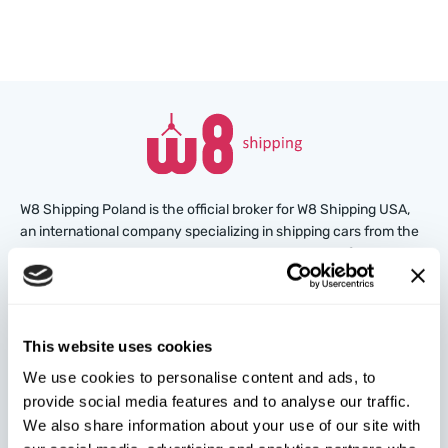
W8 Shipping Poland is the official broker for W8 Shipping USA,
an international company specializing in shipping cars from the
U.S. We are well-known and trusted by thousands of customers
around the world. Buy cars at U.S. insurance auctions or
dealerships, and we’ll arrange for their delivery from the U.S.
quickly and safely!
This website uses cookies
partners@w8shippingpl.com
We use cookies to personalise content and ads, to
provide social media features and to analyse our traffic.
We also share information about your use of our site with
+48 572 567 718