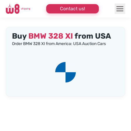
Contact us!
Buy
BMW 328 XI
from USA
Order BMW 328 XI from America: USA Auction Cars