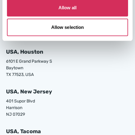
Allow all
USA, Los Angeles
24700 S Main St.
Allow selection
Carson
CA 90745, USA
USA, Houston
6101 E Grand Parkway S
Baytown
TX 77523, USA
USA, New Jersey
401 Supor Blvd
Harrison
NJ 07029
USA, Tacoma