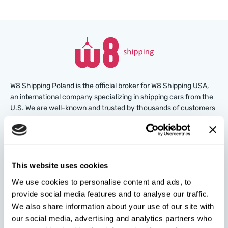
W8 Shipping Poland is the official broker for W8 Shipping USA,
an international company specializing in shipping cars from the
U.S. We are well-known and trusted by thousands of customers
around the world. Buy cars at U.S. insurance auctions or
dealerships, and we’ll arrange for their delivery from the U.S.
quickly and safely!
This website uses cookies
partners@w8shippingpl.com
We use cookies to personalise content and ads, to
provide social media features and to analyse our traffic.
+48 572 567 718
We also share information about your use of our site with
our social media, advertising and analytics partners who
W8 Shipping PL Grójecka , 194/2 Warszawa, 02-390