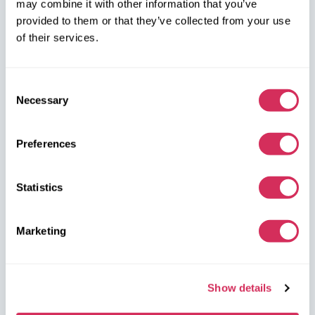
may combine it with other information that you’ve
on the map
provided to them or that they’ve collected from your use
of their services.
Consent
Necessary
Selection
W8 Shipping Warehouses in the USA
Preferences
USA, Norfolk
1305 Cavalier Blvd
Statistics
Chesapeake
VA 23323, USA
Marketing
USA, Savannah
4895 Old Louisville Rd.
Show details
Garden City
GA 31408, USA