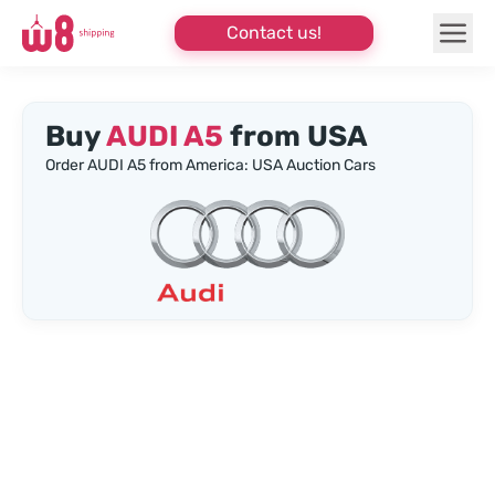
Contact us!
Buy
AUDI A5
from USA
Order AUDI A5 from America: USA Auction Cars