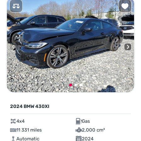
2024 BMW 430XI
4x4
Gas
11 331 miles
2,000 cm³
Automatic
2024