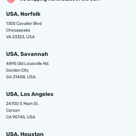
USA, Norfolk
1305 Cavalier Blvd
Chesapeake
VA 23323, USA
USA, Savannah
4895 Old Louisville Rd.
Garden City
GA 31408, USA
USA, Los Angeles
24700 S Main St.
Carson
CA 90745, USA
USA, Houston