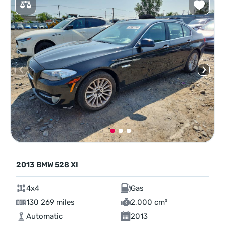
2013 BMW 528 XI
4x4
Gas
130 269 miles
2,000 cm³
Automatic
2013