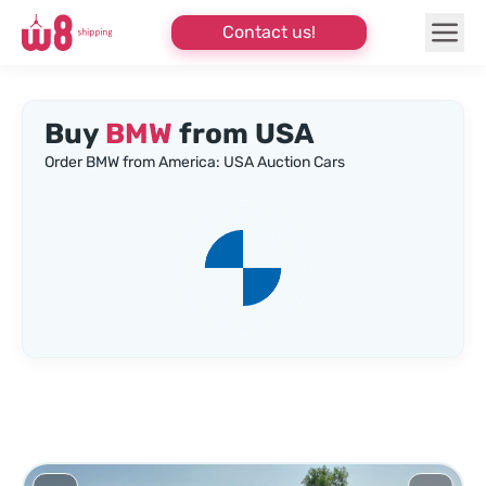
Contact us!
Buy
BMW
from USA
Order BMW from America: USA Auction Cars