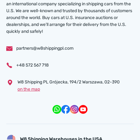
an international company specializing in shipping cars from the
U.S. We are well-known and trusted by thousands of customers
around the world. Buy cars at U.S. insurance auctions or
dealerships, and we’ll arrange for their delivery from the U.S.
quickly and safely!
partners@w8shippingpl.com
+48 572 567 718
W8 Shipping PL Grójecka , 194/2 Warszawa, 02-390
on the map
W8 Shipping Warehouses in the USA