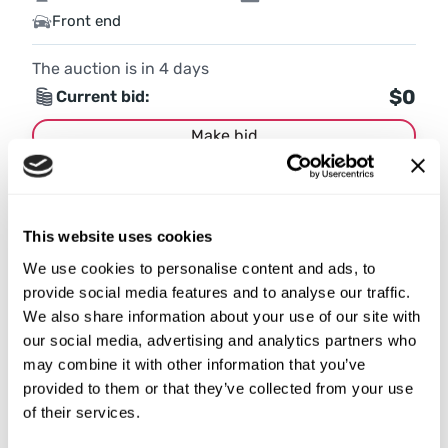
Front end
The auction is in
4
days
$0
Current bid:
Make bid
More details
This website uses cookies
We use cookies to personalise content and ads, to
provide social media features and to analyse our traffic.
We also share information about your use of our site with
our social media, advertising and analytics partners who
may combine it with other information that you’ve
provided to them or that they’ve collected from your use
of their services.