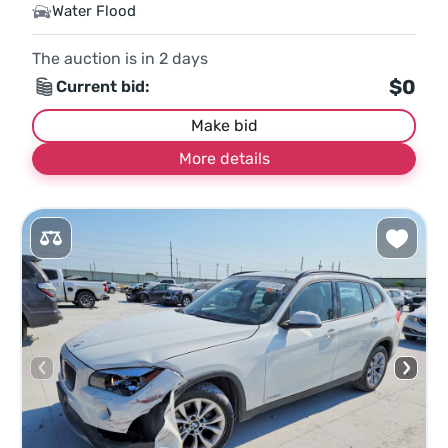
Water Flood
The auction is in
2
days
$0
Current bid:
Make bid
More details