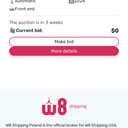
Automatic
2024
Front end
The auction is in
3
weeks
$0
Current bid:
Make bid
More details
W8 Shipping Poland is the official broker for W8 Shipping USA,