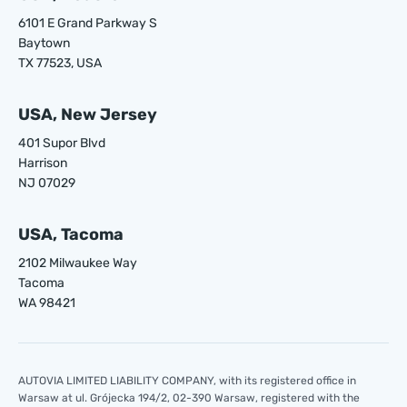
6101 E Grand Parkway S
Baytown
TX 77523, USA
USA, New Jersey
401 Supor Blvd
Harrison
NJ 07029
USA, Tacoma
2102 Milwaukee Way
Tacoma
WA 98421
AUTOVIA LIMITED LIABILITY COMPANY, with its registered office in
Warsaw at ul. Grójecka 194/2, 02-390 Warsaw, registered with the