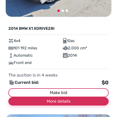
2014 BMW X1 XDRIVE28I
4x4
Gas
101 192 miles
2,000 cm³
Automatic
2014
Front end
The auction is in
4
weeks
$0
Current bid:
Make bid
More details