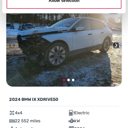
Allow selection
2024 BMW IX XDRIVE50
4x4
Electric
22 552 miles
kW