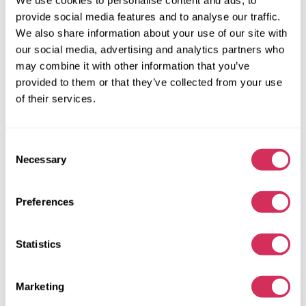
provide social media features and to analyse our traffic.
We also share information about your use of our site with
our social media, advertising and analytics partners who
may combine it with other information that you’ve
provided to them or that they’ve collected from your use
of their services.
Consent
Necessary
Selection
2023 DODGE CHARGER SXT
Preferences
Rear Wheel Drive
Flexible
63 645 miles
3,600 cm³
Statistics
Automatic
2023
Front end
Marketing
The auction is in
3
days