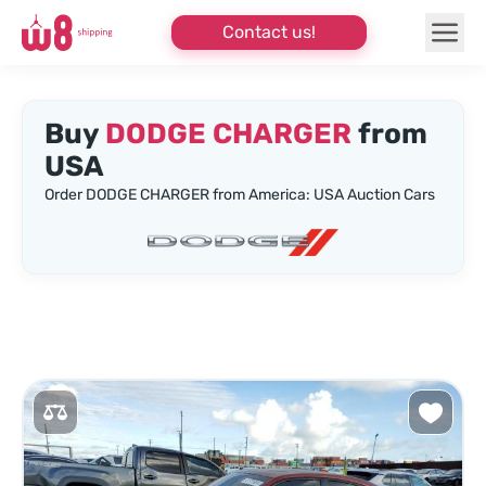
Contact us!
Buy
DODGE CHARGER
from
USA
Order DODGE CHARGER from America: USA Auction Cars