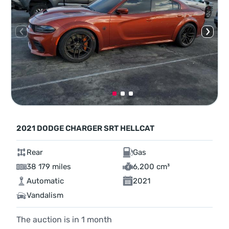
2021 DODGE CHARGER SRT HELLCAT
Rear
Gas
38 179 miles
6,200 cm³
Automatic
2021
Vandalism
The auction is in
1
month