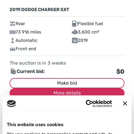
2019 DODGE CHARGER SXT
Rear
Flexible fuel
73 916 miles
3,600 cm³
Automatic
2019
Front end
The auction is in
3
weeks
$0
Current bid:
Make bid
More details
This website uses cookies
We use cookies to personalise content and ads, to