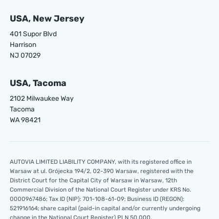
USA, New Jersey
401 Supor Blvd
Harrison
NJ 07029
USA, Tacoma
2102 Milwaukee Way
Tacoma
WA 98421
AUTOVIA LIMITED LIABILITY COMPANY, with its registered office in
Warsaw at ul. Grójecka 194/2, 02-390 Warsaw, registered with the
District Court for the Capital City of Warsaw in Warsaw, 12th
Commercial Division of the National Court Register under KRS No.
0000967486; Tax ID (NIP): 701-108-61-09; Business ID (REGON):
521916164; share capital (paid-in capital and/or currently undergoing
change in the National Court Register) PLN 50,000.