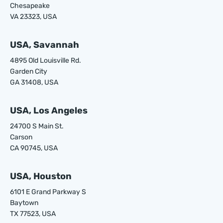
Chesapeake
VA 23323, USA
USA, Savannah
4895 Old Louisville Rd.
Garden City
GA 31408, USA
USA, Los Angeles
24700 S Main St.
Carson
CA 90745, USA
USA, Houston
6101 E Grand Parkway S
Baytown
TX 77523, USA