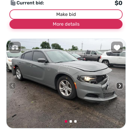
$0
Current bid:
Make bid
More details