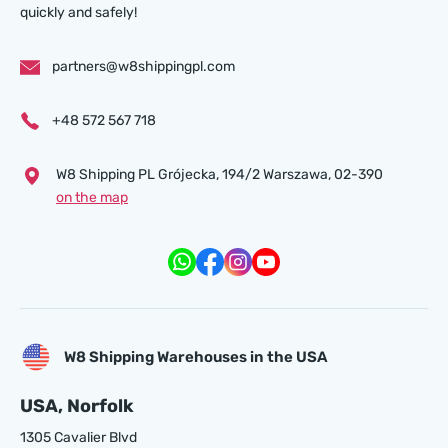
quickly and safely!
partners@w8shippingpl.com
+48 572 567 718
W8 Shipping PL Grójecka , 194/2 Warszawa, 02-390
on the map
W8 Shipping Warehouses in the USA
USA, Norfolk
1305 Cavalier Blvd