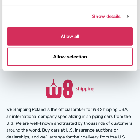
$0
Current bid:
Show details
Make bid
More details
Allow all
Allow selection
W8 Shipping Poland is the official broker for W8 Shipping USA,
an international company specializing in shipping cars from the
U.S. We are well-known and trusted by thousands of customers
around the world. Buy cars at U.S. insurance auctions or
dealerships, and we’ll arrange for their delivery from the U.S.