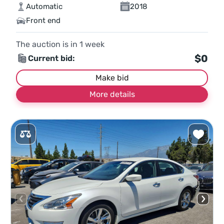
Automatic
2018
Front end
The auction is in
1
week
$0
Current bid:
Make bid
More details