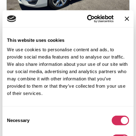
This website uses cookies
2014 NISSAN ALTIMA 2.5 SV
We use cookies to personalise content and ads, to
Front
Gas
provide social media features and to analyse our traffic.
We also share information about your use of our site with
97 886 miles
2,500 cm³
our social media, advertising and analytics partners who
Automatic
2014
may combine it with other information that you’ve
Rear end
provided to them or that they’ve collected from your use
of their services.
The auction is in
4
days
$0
Current bid:
Consent
Make bid
Necessary
Selection
More details