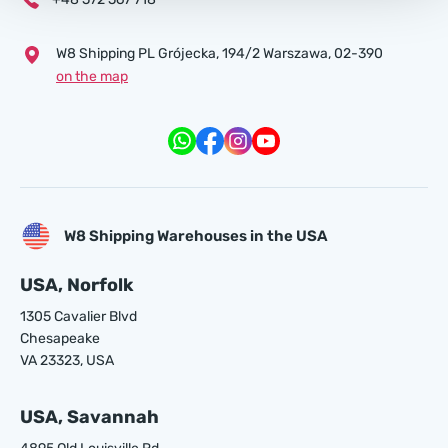
W8 Shipping PL Grójecka , 194/2 Warszawa, 02-390
on the map
W8 Shipping Warehouses in the USA
USA, Norfolk
1305 Cavalier Blvd
Chesapeake
VA 23323, USA
USA, Savannah