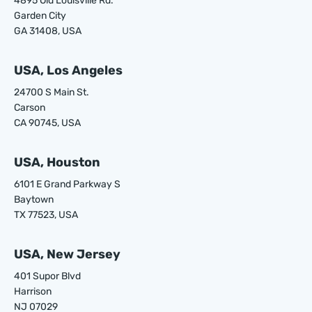
4895 Old Louisville Rd.
Garden City
GA 31408, USA
USA, Los Angeles
24700 S Main St.
Carson
CA 90745, USA
USA, Houston
6101 E Grand Parkway S
Baytown
TX 77523, USA
USA, New Jersey
401 Supor Blvd
Harrison
NJ 07029