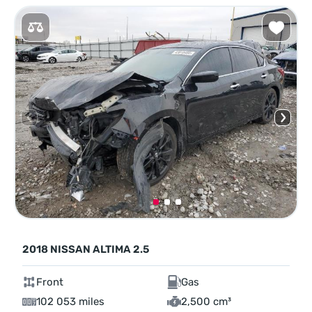
2018 NISSAN ALTIMA 2.5
Front
Gas
102 053 miles
2,500 cm³