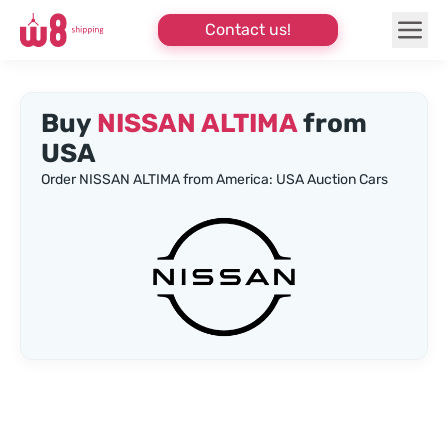
Contact us!
Buy
NISSAN ALTIMA
from
USA
Order NISSAN ALTIMA from America: USA Auction Cars