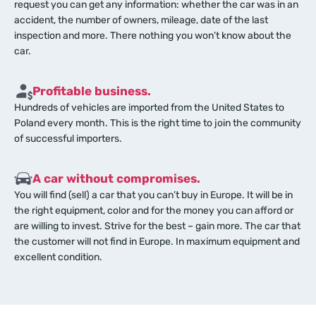
request you can get any information: whether the car was in an
accident, the number of owners, mileage, date of the last
inspection and more. There nothing you won’t know about the
car.
Profitable business.
Hundreds of vehicles are imported from the United States to
Poland every month. This is the right time to join the community
of successful importers.
A car without compromises.
You will find (sell) a car that you can’t buy in Europe. It will be in
the right equipment, color and for the money you can afford or
are willing to invest. Strive for the best – gain more. The car that
the customer will not find in Europe. In maximum equipment and
excellent condition.