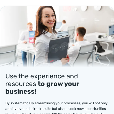
Use the experience and
resources
to grow your
business!
By systematically streamlining your processes, you will not only
achieve your desired results but also unlock new opportunities