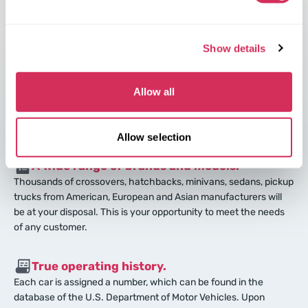
Best-equipped cars.
Luxury is the norm in the USA. American manufacturers equip
cars according to the latest innovations and trends. American
Show details
cars are far better than cars in Europe.
Allow all
Excellent technical condition of the car.
Every 3-5 years Americans buy new cars, and put their old ones
up for sale.
Allow selection
A wide range of brands and models.
Thousands of crossovers, hatchbacks, minivans, sedans, pickup
trucks from American, European and Asian manufacturers will
be at your disposal. This is your opportunity to meet the needs
of any customer.
True operating history.
Each car is assigned a number, which can be found in the
database of the U.S. Department of Motor Vehicles. Upon