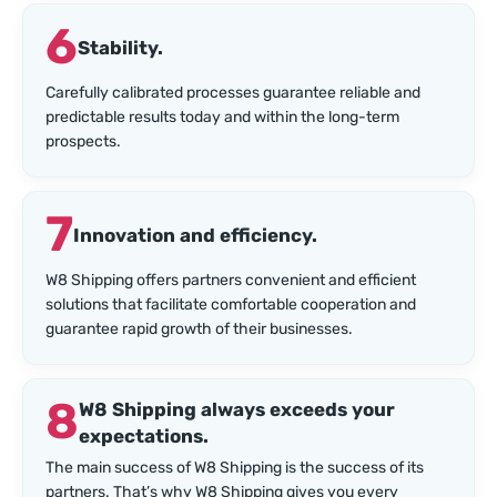
6
Stability.
Carefully calibrated processes guarantee reliable and
predictable results today and within the long-term
prospects.
7
Innovation and efficiency.
W8 Shipping offers partners convenient and efficient
solutions that facilitate comfortable cooperation and
guarantee rapid growth of their businesses.
8
W8 Shipping always exceeds your
expectations.
The main success of W8 Shipping is the success of its
partners. That’s why W8 Shipping gives you every