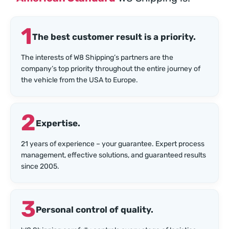
1
The best customer result is a priority.
The interests of W8 Shipping’s partners are the
company’s top priority throughout the entire journey of
the vehicle from the USA to Europe.
2
Expertise.
21 years of experience – your guarantee. Expert process
management, effective solutions, and guaranteed results
since 2005.
3
Personal control of quality.