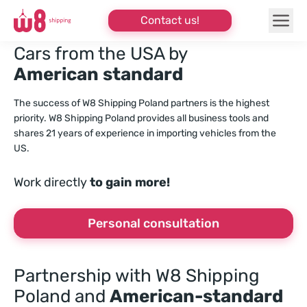
Contact us!
Cars from the USA by
American standard
The success of W8 Shipping Poland partners is the highest
priority. W8 Shipping Poland provides all business tools and
shares 21 years of experience in importing vehicles from the
US.
Work directly
to gain more!
Personal consultation
Partnership with W8 Shipping
Poland
and
American-standard