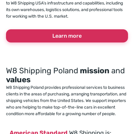
to W8 Shipping USA’s infrastructure and capabilities, including
its own warehouses, logistics solutions, and professional tools
for working with the U.S. market.
Learn more
W8 Shipping Poland
mission
and
values
W8 Shipping Poland provides professional services to business
clients in the areas of purchasing, arranging transportation, and
shipping vehicles from the United States. We support importers
who are helping to make top-of-the-line cars in excellent
condition more affordable for a growing number of people.
American Standard
W8 Shipping is: