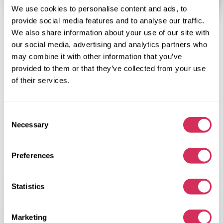
We use cookies to personalise content and ads, to
provide social media features and to analyse our traffic.
We also share information about your use of our site with
Why is purchasing
car from the
our social media, advertising and analytics partners who
USA
cost-efficient?
may combine it with other information that you’ve
provided to them or that they’ve collected from your use
The huge American car market is all about getting more. And it’s
of their services.
not just about the best price, car components, year of
manufacture and fair mileage. We are talking about cars that
can become much more than just transportation means for
Consent
many Europeans.
Necessary
For some – it is a dream comes true, for others – an opportunity
Selection
to express their personality, and for you it’s a perfect
opportunity for extra income or even a full-fledged business.
Preferences
Save up to 40% off the price of a used car.
The price of used cars in the US is really affordable. American
Statistics
cars will cost 20-40% cheaper than in Europe. The opportunity
to make money is obvious.
Marketing