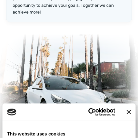
opportunity to achieve your goals. Together we can
achieve more!
This website uses cookies