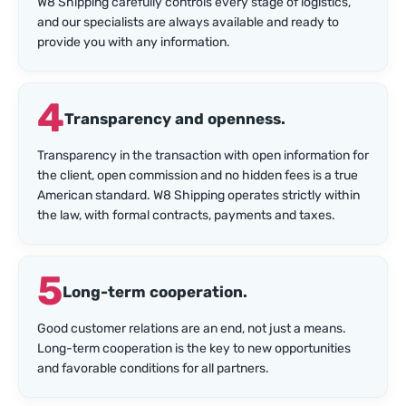
W8 Shipping carefully controls every stage of logistics,
and our specialists are always available and ready to
provide you with any information.
4
Transparency and openness.
Transparency in the transaction with open information for
the client, open commission and no hidden fees is a true
American standard. W8 Shipping operates strictly within
the law, with formal contracts, payments and taxes.
5
Long-term cooperation.
Good customer relations are an end, not just a means.
Long-term cooperation is the key to new opportunities
and favorable conditions for all partners.