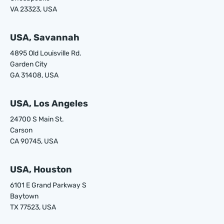
VA 23323, USA
USA, Savannah
4895 Old Louisville Rd.
Garden City
GA 31408, USA
USA, Los Angeles
24700 S Main St.
Carson
CA 90745, USA
USA, Houston
6101 E Grand Parkway S
Baytown
TX 77523, USA