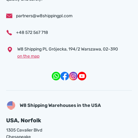
partners@w8shippingpl.com
+48 572 567 718
W8 Shipping PL Grójecka , 194/2 Warszawa, 02-390
on the map
W8 Shipping Warehouses in the USA
USA, Norfolk
1305 Cavalier Blvd
Chesapeake