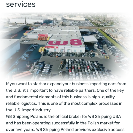
services
If you want to start or expand your business importing cars from
the U.S., it’s important to have reliable partners. One of the key
and fundamental elements of this business is high-quality,
reliable logistics. This is one of the most complex processes in
the U.S. import industry.
W8 Shipping Poland is the official broker for W8 Shipping USA
and has been operating successfully in the Polish market for
over five years. W8 Shipping Poland provides exclusive access