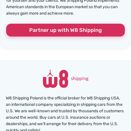
for yourself and your clients. W8 Shipping Poland implements
American standards in the European market so that you can
always gain more and achieve more.
Partner up with W8 Shipping
W8 Shipping Poland is the official broker for W8 Shipping USA,
an international company specializing in shipping cars from the
U.S. We are well-known and trusted by thousands of customers
around the world. Buy cars at U.S. insurance auctions or
dealerships, and we’ll arrange for their delivery from the U.S.
quickly and safely!