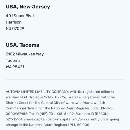
USA, New Jersey
401 Supor Blvd
Harrison
NJ 07029
USA, Tacoma
2102 Milwaukee Way
Tacoma
WA 98421
AUTOVIA LIMITED LIABILITY COMPANY, with its registered office in
Warsaw at ul. Grójecka 194/2, 02-390 Warsaw, registered with the
District Court for the Capital City of Warsaw in Warsaw, 12th
Commercial Division of the National Court Register under KRS No.
0000967486; Tax ID (NIP): 701-108-61-09; Business ID (REGON):
521916164; share capital (paid-in capital and/or currently undergoing
change in the National Court Register) PLN 50,000.