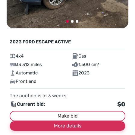
2023 FORD ESCAPE ACTIVE
4x4
Gas
33 312 miles
1,500 cm³
Automatic
2023
Front end
The auction is in
3
weeks
$0
Current bid:
Make bid
More details