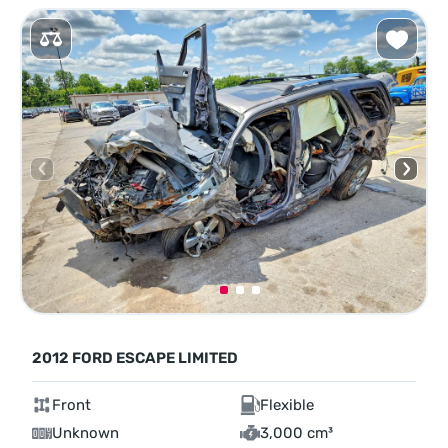
2012 FORD ESCAPE LIMITED
Front
Flexible
Unknown
3,000 cm³