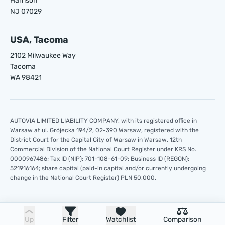
Harrison
NJ 07029
USA, Tacoma
2102 Milwaukee Way
Tacoma
WA 98421
AUTOVIA LIMITED LIABILITY COMPANY, with its registered office in
Warsaw at ul. Grójecka 194/2, 02-390 Warsaw, registered with the
District Court for the Capital City of Warsaw in Warsaw, 12th
Commercial Division of the National Court Register under KRS No.
0000967486; Tax ID (NIP): 701-108-61-09; Business ID (REGON):
521916164; share capital (paid-in capital and/or currently undergoing
change in the National Court Register) PLN 50,000.
Up
Filter
Watchlist
Comparison