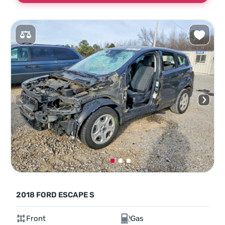
2018 FORD ESCAPE S
Front
Gas