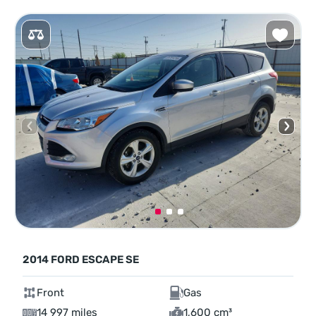
2014 FORD ESCAPE SE
Front
Gas
14 997 miles
1,600 cm³