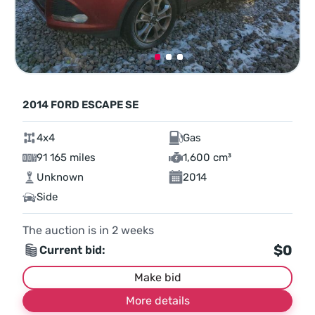
2014 FORD ESCAPE SE
4x4
Gas
91 165 miles
1,600 cm³
Unknown
2014
Side
The auction is in
2
weeks
$0
Current bid:
Make bid
More details