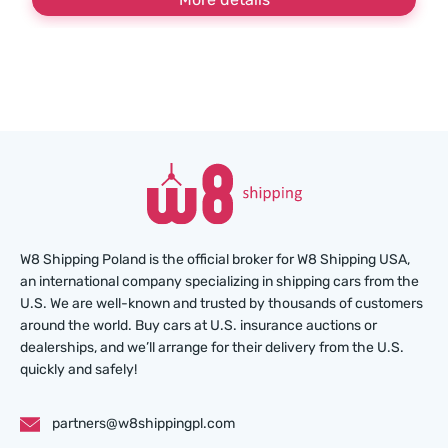
W8 Shipping Poland is the official broker for W8 Shipping USA,
an international company specializing in shipping cars from the
U.S. We are well-known and trusted by thousands of customers
around the world. Buy cars at U.S. insurance auctions or
dealerships, and we’ll arrange for their delivery from the U.S.
quickly and safely!
partners@w8shippingpl.com