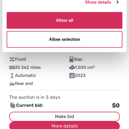
Show details
Allow all
Allow selection
2023 FORD ESCAPE ACTIVE
Front
Gas
35 562 miles
1,500 cm³
Automatic
2023
Rear end
The auction is in
3
days
$0
Current bid:
Make bid
More details