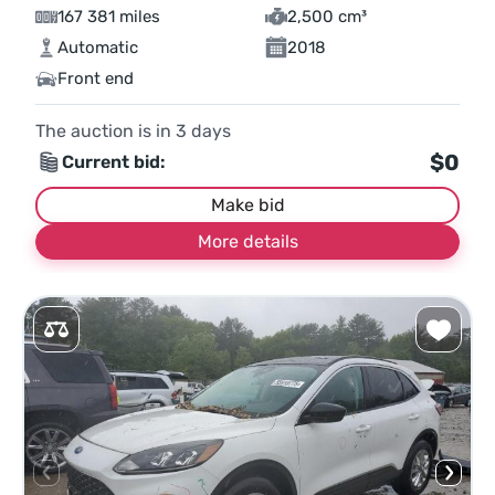
167 381 miles
2,500 cm³
Automatic
2018
Front end
The auction is in
3
days
$0
Current bid:
Make bid
More details