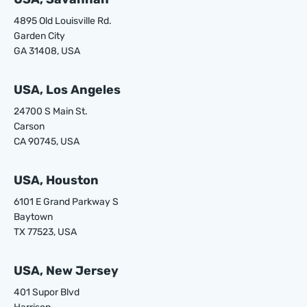
4895 Old Louisville Rd.
Garden City
GA 31408, USA
USA, Los Angeles
24700 S Main St.
Carson
CA 90745, USA
USA, Houston
6101 E Grand Parkway S
Baytown
TX 77523, USA
USA, New Jersey
401 Supor Blvd