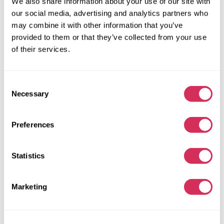
We also share information about your use of our site with
93 174 miles
1,500 cm³
our social media, advertising and analytics partners who
Automatic
2018
may combine it with other information that you’ve
Front end
provided to them or that they’ve collected from your use
of their services.
The auction is in
4
days
$0
Current bid:
Consent
Make bid
Necessary
Selection
More details
Preferences
Statistics
Marketing