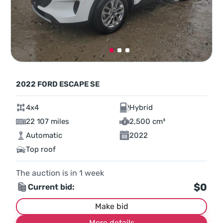
2022 FORD ESCAPE SE
4x4
Hybrid
22 107 miles
2,500 cm³
Automatic
2022
Top roof
The auction is in
1
week
$0
Current bid:
Make bid
More details