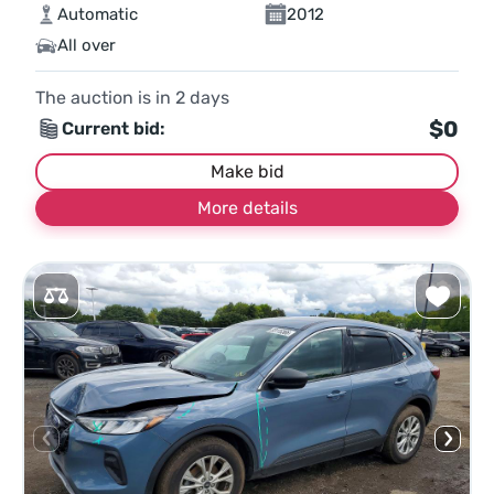
Automatic
2012
All over
The auction is in
2
days
$0
Current bid:
Make bid
More details