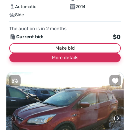
Automatic
2014
Side
The auction is in
2
months
$0
Current bid:
Make bid
More details