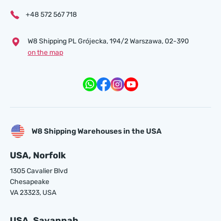
+48 572 567 718
W8 Shipping PL Grójecka , 194/2 Warszawa, 02-390
on the map
W8 Shipping Warehouses in the USA
USA, Norfolk
1305 Cavalier Blvd
Chesapeake
VA 23323, USA
USA, Savannah