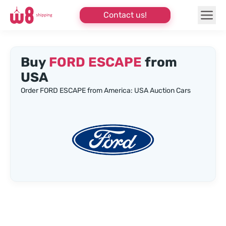
Contact us!
Buy
FORD ESCAPE
from
USA
Order FORD ESCAPE from America: USA Auction Cars