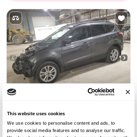
This website uses cookies
2018 FORD ESCAPE SEL
We use cookies to personalise content and ads, to
4x4
Gas
provide social media features and to analyse our traffic.