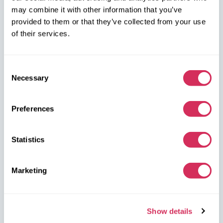
may combine it with other information that you’ve
W8 Shipping PL Grójecka , 194/2 Warszawa, 02-390
provided to them or that they’ve collected from your use
on the map
of their services.
Consent
Necessary
Selection
W8 Shipping Warehouses in the USA
Preferences
USA, Norfolk
Statistics
1305 Cavalier Blvd
Chesapeake
VA 23323, USA
Marketing
USA, Savannah
4895 Old Louisville Rd.
Show details
Garden City