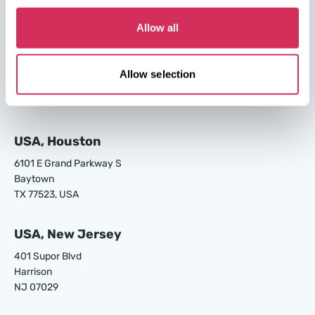
GA 31408, USA
Allow all
USA, Los Angeles
24700 S Main St.
Allow selection
Carson
CA 90745, USA
USA, Houston
6101 E Grand Parkway S
Baytown
TX 77523, USA
USA, New Jersey
401 Supor Blvd
Harrison
NJ 07029