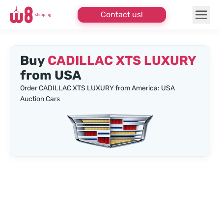
Contact us!
Buy
CADILLAC XTS LUXURY
from USA
Order CADILLAC XTS LUXURY from America: USA
Auction Cars