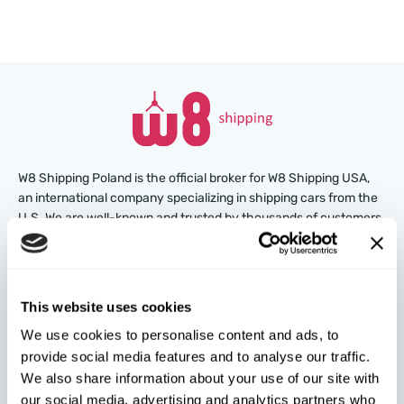
W8 Shipping Poland is the official broker for W8 Shipping USA,
an international company specializing in shipping cars from the
U.S. We are well-known and trusted by thousands of customers
around the world. Buy cars at U.S. insurance auctions or
dealerships, and we’ll arrange for their delivery from the U.S.
quickly and safely!
This website uses cookies
partners@w8shippingpl.com
We use cookies to personalise content and ads, to
provide social media features and to analyse our traffic.
+48 572 567 718
We also share information about your use of our site with
our social media, advertising and analytics partners who