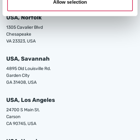
Allow selection
W8 Shipping Warehouses in the USA
USA, Norfolk
1305 Cavalier Blvd
Chesapeake
VA 23323, USA
USA, Savannah
4895 Old Louisville Rd.
Garden City
GA 31408, USA
USA, Los Angeles
24700 S Main St.
Carson
CA 90745, USA