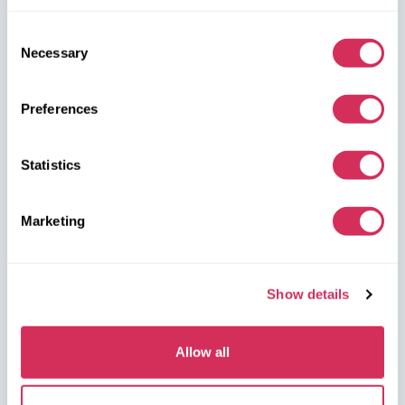
W8 Shipping Poland is the official broker for W8 Shipping USA,
an international company specializing in shipping cars from the
Consent
U.S. We are well-known and trusted by thousands of customers
Necessary
Selection
around the world. Buy cars at U.S. insurance auctions or
dealerships, and we’ll arrange for their delivery from the U.S.
quickly and safely!
Preferences
partners@w8shippingpl.com
Statistics
+48 572 567 718
Marketing
W8 Shipping PL Grójecka , 194/2 Warszawa, 02-390
on the map
Show details
Allow all