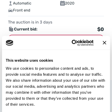
Automatic
2020
Front end
The auction is in
3
days
$0
Current bid:
Make bid
More details
This website uses cookies
We use cookies to personalise content and ads, to
provide social media features and to analyse our traffic.
We also share information about your use of our site with
our social media, advertising and analytics partners who
may combine it with other information that you’ve
provided to them or that they’ve collected from your use
of their services.