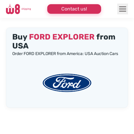
Contact us!
Buy
FORD EXPLORER
from
USA
Order FORD EXPLORER from America: USA Auction Cars