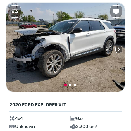
2020 FORD EXPLORER XLT
4x4
Gas
Unknown
2,300 cm³