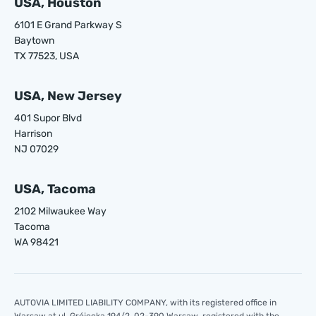
USA, Houston
6101 E Grand Parkway S
Baytown
TX 77523, USA
USA, New Jersey
401 Supor Blvd
Harrison
NJ 07029
USA, Tacoma
2102 Milwaukee Way
Tacoma
WA 98421
AUTOVIA LIMITED LIABILITY COMPANY, with its registered office in