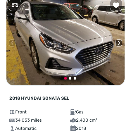
2018 HYUNDAI SONATA SEL
Front
Gas
34 053 miles
2,400 cm³
Automatic
2018