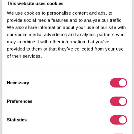
This website uses cookies
We use cookies to personalise content and ads, to
provide social media features and to analyse our traffic.
We also share information about your use of our site with
our social media, advertising and analytics partners who
may combine it with other information that you’ve
provided to them or that they’ve collected from your use
of their services.
Consent
Necessary
Selection
Preferences
2015 HYUNDAI SONATA LIMITED 2.0T
Front
Gas
Statistics
128 523 miles
2,000 cm³