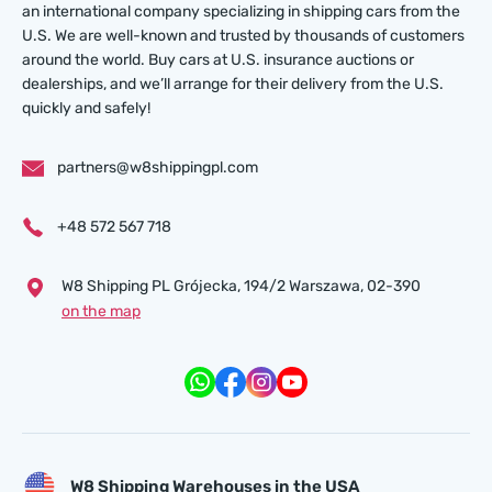
an international company specializing in shipping cars from the
U.S. We are well-known and trusted by thousands of customers
around the world. Buy cars at U.S. insurance auctions or
dealerships, and we’ll arrange for their delivery from the U.S.
quickly and safely!
partners@w8shippingpl.com
+48 572 567 718
W8 Shipping PL Grójecka , 194/2 Warszawa, 02-390
on the map
W8 Shipping Warehouses in the USA