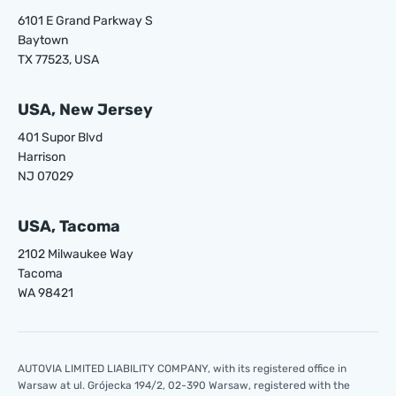
6101 E Grand Parkway S
Baytown
TX 77523, USA
USA, New Jersey
401 Supor Blvd
Harrison
NJ 07029
USA, Tacoma
2102 Milwaukee Way
Tacoma
WA 98421
AUTOVIA LIMITED LIABILITY COMPANY, with its registered office in
Warsaw at ul. Grójecka 194/2, 02-390 Warsaw, registered with the