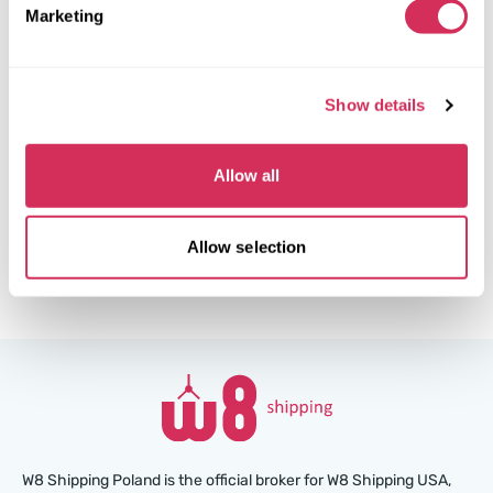
Automatic
2015
Marketing
Side
The auction is in
1
week
Show details
$0
Current bid:
Make bid
Allow all
More details
Allow selection
W8 Shipping Poland is the official broker for W8 Shipping USA,