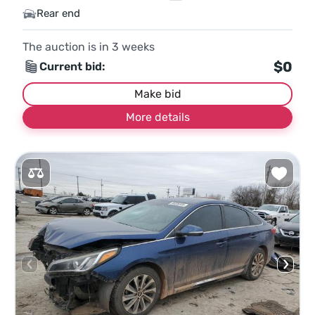
Rear end
The auction is in
3
weeks
$0
Current bid:
Make bid
More details