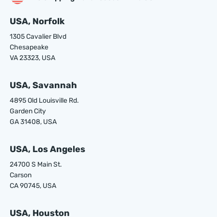
USA, Norfolk
1305 Cavalier Blvd
Chesapeake
VA 23323, USA
USA, Savannah
4895 Old Louisville Rd.
Garden City
GA 31408, USA
USA, Los Angeles
24700 S Main St.
Carson
CA 90745, USA
USA, Houston