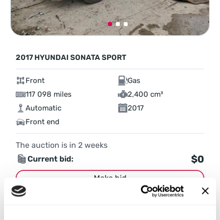
2017 HYUNDAI SONATA SPORT
Front
Gas
117 098 miles
2,400 cm³
Automatic
2017
Front end
The auction is in
2
weeks
$0
Current bid:
Make bid
More details