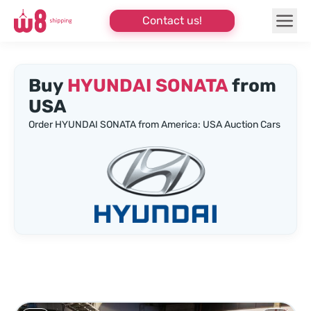
Contact us!
Buy
HYUNDAI SONATA
from
USA
Order HYUNDAI SONATA from America: USA Auction Cars