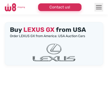
Contact us!
Buy
LEXUS GX
from USA
Order LEXUS GX from America: USA Auction Cars