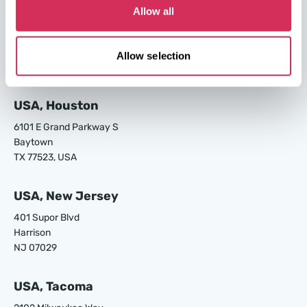
Allow all
USA, Los Angeles
24700 S Main St.
Carson
Allow selection
CA 90745, USA
USA, Houston
6101 E Grand Parkway S
Baytown
TX 77523, USA
USA, New Jersey
401 Supor Blvd
Harrison
NJ 07029
USA, Tacoma