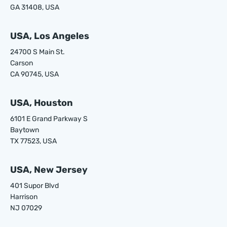
GA 31408, USA
USA, Los Angeles
24700 S Main St.
Carson
CA 90745, USA
USA, Houston
6101 E Grand Parkway S
Baytown
TX 77523, USA
USA, New Jersey
401 Supor Blvd
Harrison
NJ 07029