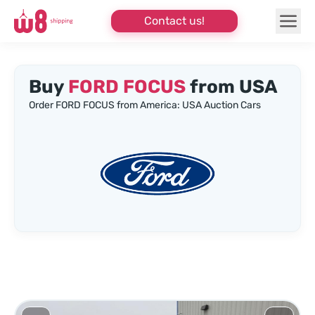
Contact us!
Buy
FORD FOCUS
from USA
Order FORD FOCUS from America: USA Auction Cars