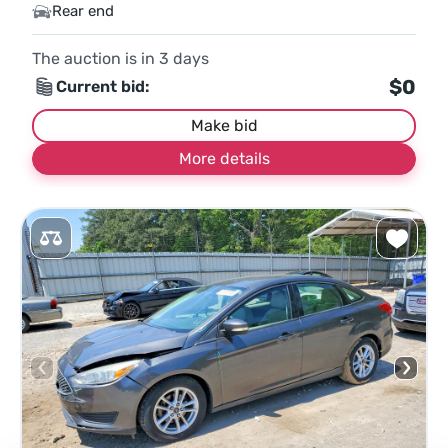
Rear end
The auction is in
3
days
$0
Current bid:
Make bid
More details