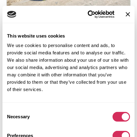
2015 FORD FOCUS SE
This website uses cookies
We use cookies to personalise content and ads, to
Front
Gas
provide social media features and to analyse our traffic.
55 250 miles
2,000 cm³
We also share information about your use of our site with
Automatic
2015
our social media, advertising and analytics partners who
Front end
may combine it with other information that you’ve
provided to them or that they’ve collected from your use
The auction is in
2
hours
of their services.
$0
Current bid:
Make bid
Consent
Necessary
Selection
More details
Preferences