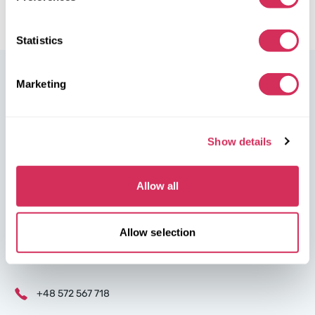
Statistics
Marketing
W8 Shipping Poland is the official broker for W8 Shipping USA,
Show details
an international company specializing in shipping cars from the
U.S. We are well-known and trusted by thousands of customers
Allow all
around the world. Buy cars at U.S. insurance auctions or
dealerships, and we’ll arrange for their delivery from the U.S.
quickly and safely!
Allow selection
partners@w8shippingpl.com
+48 572 567 718