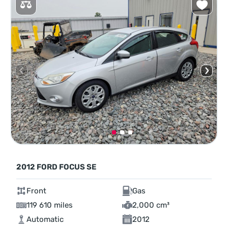
2012 FORD FOCUS SE
Front
Gas
119 610 miles
2,000 cm³
Automatic
2012