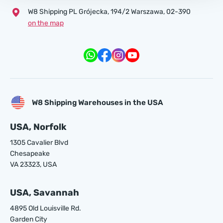
W8 Shipping PL Grójecka , 194/2 Warszawa, 02-390
on the map
W8 Shipping Warehouses in the USA
USA, Norfolk
1305 Cavalier Blvd
Chesapeake
VA 23323, USA
USA, Savannah
4895 Old Louisville Rd.
Garden City