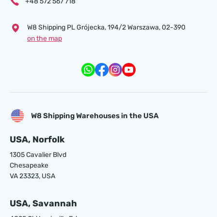
+48 572 567 718
W8 Shipping PL Grójecka , 194/2 Warszawa, 02-390
on the map
W8 Shipping Warehouses in the USA
USA, Norfolk
1305 Cavalier Blvd
Chesapeake
VA 23323, USA
USA, Savannah