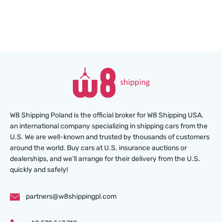
W8 Shipping Poland is the official broker for W8 Shipping USA,
an international company specializing in shipping cars from the
U.S. We are well-known and trusted by thousands of customers
around the world. Buy cars at U.S. insurance auctions or
dealerships, and we’ll arrange for their delivery from the U.S.
quickly and safely!
partners@w8shippingpl.com