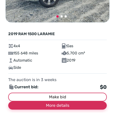
2019 RAM 1500 LARAMIE
4x4
Gas
155 648 miles
5,700 cm³
Automatic
2019
Side
The auction is in
3
weeks
$0
Current bid:
Make bid
More details