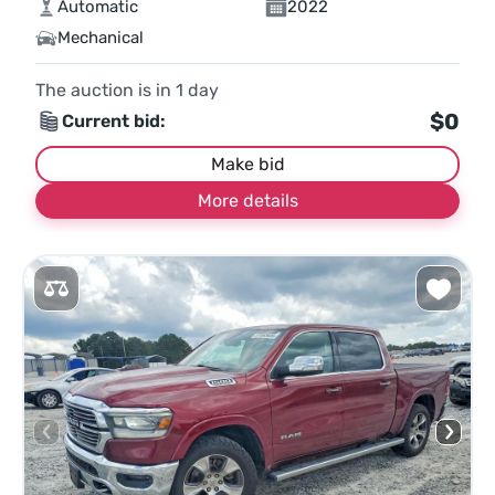
Automatic
2022
Mechanical
The auction is in
1
day
$0
Current bid:
Make bid
More details