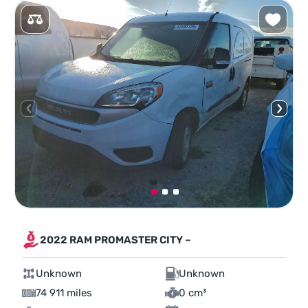
2022 RAM PROMASTER CITY –
Unknown
Unknown
74 911 miles
0 cm³