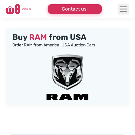
Contact us!
Buy
RAM
from USA
Order RAM from America: USA Auction Cars