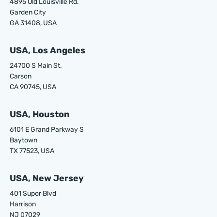
4895 Old Louisville Rd.
Garden City
GA 31408, USA
USA, Los Angeles
24700 S Main St.
Carson
CA 90745, USA
USA, Houston
6101 E Grand Parkway S
Baytown
TX 77523, USA
USA, New Jersey
401 Supor Blvd
Harrison
NJ 07029