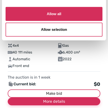
Allow all
Allow selection
2022 RAM 2500 TRADESMAN
4x4
Gas
40 111 miles
6,400 cm³
Automatic
2022
Front end
The auction is in
1
week
$0
Current bid:
Make bid
More details