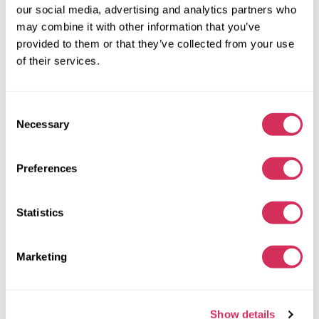
our social media, advertising and analytics partners who
Automatic
2019
may combine it with other information that you’ve
Side
provided to them or that they’ve collected from your use
of their services.
The auction is in
3
weeks
$0
Current bid:
Consent
Make bid
Necessary
Selection
More details
Preferences
Statistics
Marketing
Show details