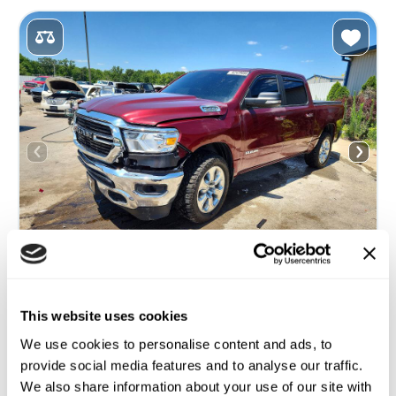
This website uses cookies
2019 RAM 1500 BIG HORN/LONE STAR
We use cookies to personalise content and ads, to
4x4
Gas
provide social media features and to analyse our traffic.
120 427 miles
5,700 cm³
We also share information about your use of our site with