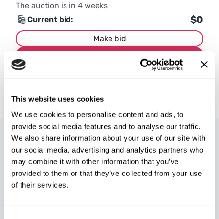
The auction is in
4
weeks
$0
Current bid:
Make bid
More details
This website uses cookies
We use cookies to personalise content and ads, to
provide social media features and to analyse our traffic.
We also share information about your use of our site with
our social media, advertising and analytics partners who
may combine it with other information that you’ve
provided to them or that they’ve collected from your use
W8 Shipping Poland is the official broker for W8 Shipping USA,
of their services.
an international company specializing in shipping cars from the
U.S. We are well-known and trusted by thousands of customers
around the world. Buy cars at U.S. insurance auctions or
Consent