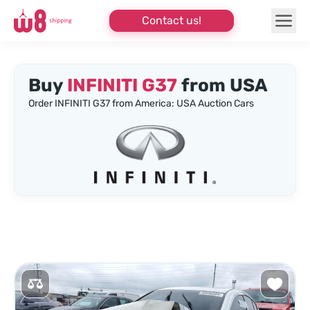
Contact us!
Buy
INFINITI G37
from USA
Order INFINITI G37 from America: USA Auction Cars