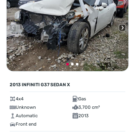
2013 INFINITI G37 SEDAN X
4x4
Gas
Unknown
3,700 cm³
Automatic
2013
Front end