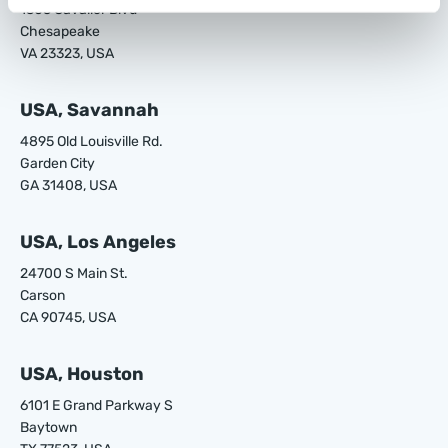
1305 Cavalier Blvd
Chesapeake
VA 23323, USA
USA, Savannah
4895 Old Louisville Rd.
Garden City
GA 31408, USA
USA, Los Angeles
24700 S Main St.
Carson
CA 90745, USA
USA, Houston
6101 E Grand Parkway S
Baytown