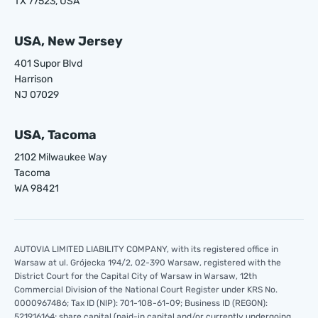
TX 77523, USA
USA, New Jersey
401 Supor Blvd
Harrison
NJ 07029
USA, Tacoma
2102 Milwaukee Way
Tacoma
WA 98421
AUTOVIA LIMITED LIABILITY COMPANY, with its registered office in
Warsaw at ul. Grójecka 194/2, 02-390 Warsaw, registered with the
District Court for the Capital City of Warsaw in Warsaw, 12th
Commercial Division of the National Court Register under KRS No.
0000967486; Tax ID (NIP): 701-108-61-09; Business ID (REGON):
521916164; share capital (paid-in capital and/or currently undergoing