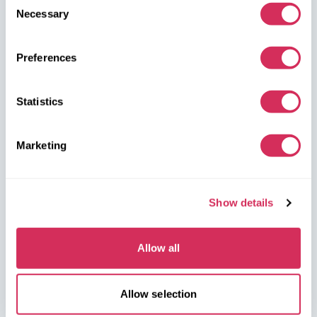
dealerships, and we’ll arrange for their delivery from the U.S.
Necessary
Selection
quickly and safely!
Preferences
partners@w8shippingpl.com
+48 572 567 718
Statistics
W8 Shipping PL Grójecka , 194/2 Warszawa, 02-390
Marketing
on the map
Show details
Allow all
W8 Shipping Warehouses in the USA
Allow selection
USA, Norfolk