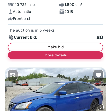
140 725 miles
1,800 cm³
Automatic
2018
Front end
The auction is in
3
weeks
$0
Current bid:
Make bid
More details