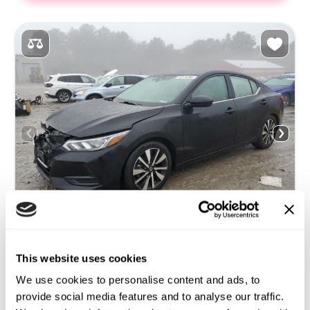
This website uses cookies
2021 NISSAN SENTRA SV
We use cookies to personalise content and ads, to
provide social media features and to analyse our traffic.
Front
Gas