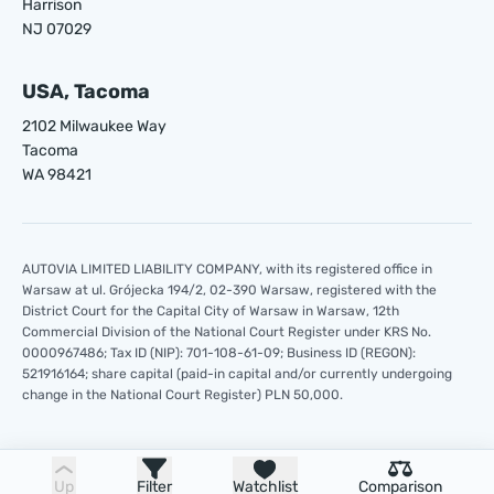
Harrison
NJ 07029
USA, Tacoma
2102 Milwaukee Way
Tacoma
WA 98421
AUTOVIA LIMITED LIABILITY COMPANY, with its registered office in
Warsaw at ul. Grójecka 194/2, 02-390 Warsaw, registered with the
District Court for the Capital City of Warsaw in Warsaw, 12th
Commercial Division of the National Court Register under KRS No.
0000967486; Tax ID (NIP): 701-108-61-09; Business ID (REGON):
521916164; share capital (paid-in capital and/or currently undergoing
change in the National Court Register) PLN 50,000.
Up
Filter
Watchlist
Comparison