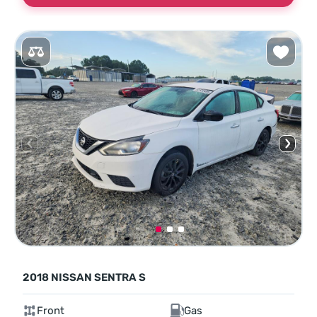
2018 NISSAN SENTRA S
Front
Gas