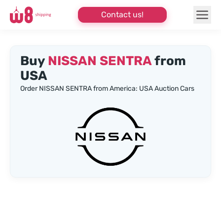
Contact us!
Buy
NISSAN SENTRA
from
USA
Order NISSAN SENTRA from America: USA Auction Cars