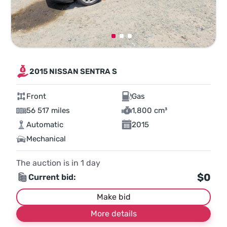
2015 NISSAN SENTRA S
Front
Gas
56 517 miles
1,800 cm³
Automatic
2015
Mechanical
The auction is in
1
day
$0
Current bid:
Make bid
More details