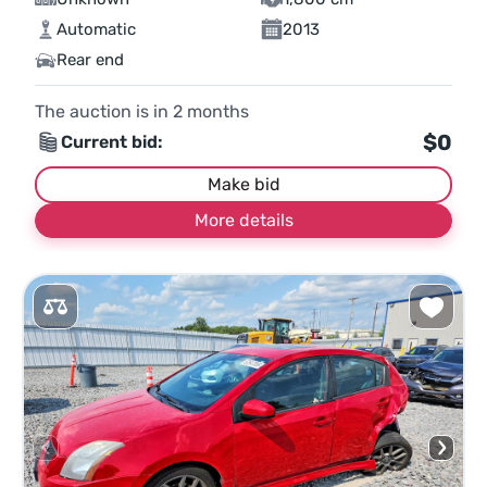
Automatic
2013
Rear end
The auction is in
2
months
$0
Current bid:
Make bid
More details