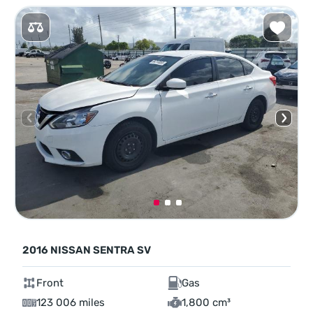
2016 NISSAN SENTRA SV
Front
Gas
123 006 miles
1,800 cm³