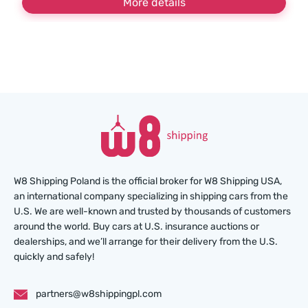
More details
W8 Shipping Poland is the official broker for W8 Shipping USA,
an international company specializing in shipping cars from the
U.S. We are well-known and trusted by thousands of customers
around the world. Buy cars at U.S. insurance auctions or
dealerships, and we’ll arrange for their delivery from the U.S.
quickly and safely!
partners@w8shippingpl.com