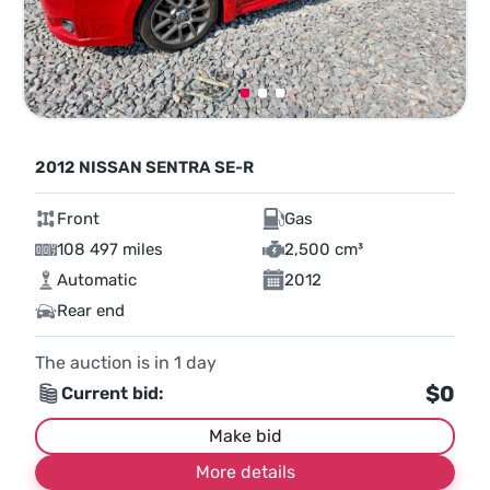
2012 NISSAN SENTRA SE-R
Front
Gas
108 497 miles
2,500 cm³
Automatic
2012
Rear end
The auction is in
1
day
$0
Current bid:
Make bid
More details