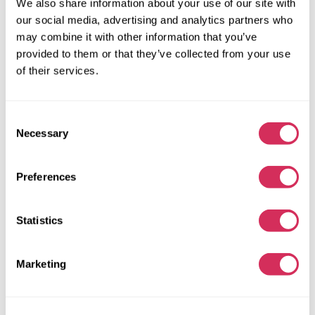
We also share information about your use of our site with
74 538 miles
2,000 cm³
our social media, advertising and analytics partners who
Automatic
2021
may combine it with other information that you’ve
Front end
provided to them or that they’ve collected from your use
of their services.
The auction is in
3
weeks
$0
Current bid:
Consent
Make bid
Necessary
Selection
More details
Preferences
Statistics
Marketing