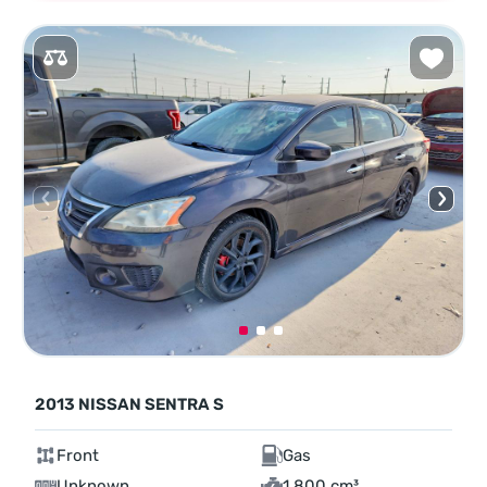
2013 NISSAN SENTRA S
Front
Gas
Unknown
1,800 cm³