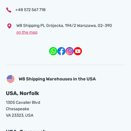
+48 572 567 718
W8 Shipping PL Grójecka , 194/2 Warszawa, 02-390
on the map
W8 Shipping Warehouses in the USA
USA, Norfolk
1305 Cavalier Blvd
Chesapeake
VA 23323, USA