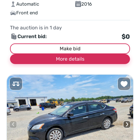
Automatic
2016
Front end
The auction is in
1
day
$0
Current bid:
Make bid
More details