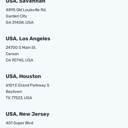
USA, Savannah
4895 Old Louisville Rd.
Garden City
GA 31408, USA
USA, Los Angeles
24700 S Main St.
Carson
CA 90745, USA
USA, Houston
6101 E Grand Parkway S
Baytown
TX 77523, USA
USA, New Jersey
401 Supor Blvd