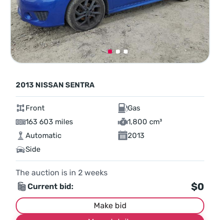
2013 NISSAN SENTRA
Front
Gas
163 603 miles
1,800 cm³
Automatic
2013
Side
The auction is in
2
weeks
$0
Current bid:
Make bid