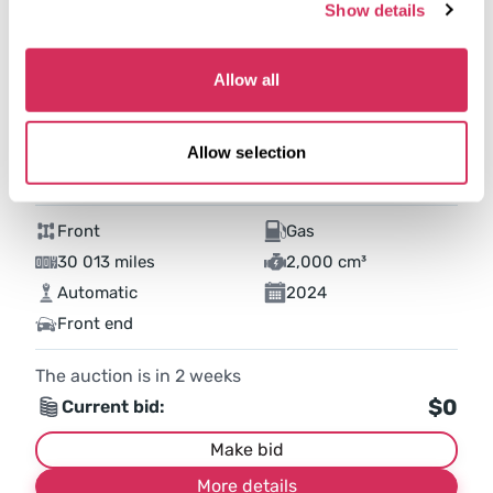
Show details
Allow all
Allow selection
2024 NISSAN SENTRA SV
Front
Gas
30 013 miles
2,000 cm³
Automatic
2024
Front end
The auction is in
2
weeks
$0
Current bid:
Make bid
More details